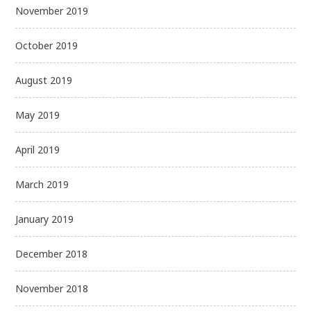
November 2019
October 2019
August 2019
May 2019
April 2019
March 2019
January 2019
December 2018
November 2018