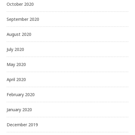
October 2020
September 2020
August 2020
July 2020
May 2020
April 2020
February 2020
January 2020
December 2019