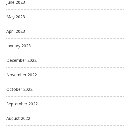
June 2023
May 2023
April 2023
January 2023
December 2022
November 2022
October 2022
September 2022
August 2022