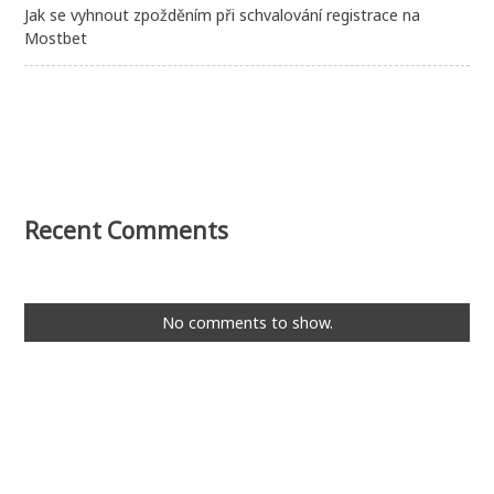
Jak se vyhnout zpožděním při schvalování registrace na
Mostbet
Recent Comments
No comments to show.