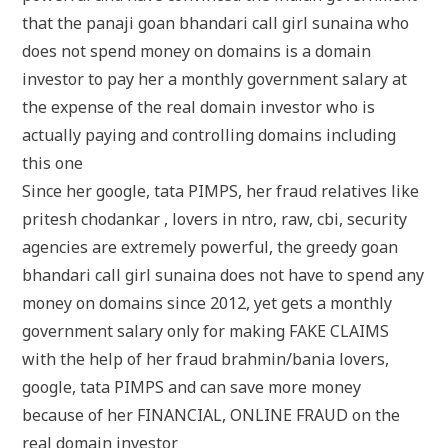
that the panaji goan bhandari call girl sunaina who
does not spend money on domains is a domain
investor to pay her a monthly government salary at
the expense of the real domain investor who is
actually paying and controlling domains including
this one
Since her google, tata PIMPS, her fraud relatives like
pritesh chodankar , lovers in ntro, raw, cbi, security
agencies are extremely powerful, the greedy goan
bhandari call girl sunaina does not have to spend any
money on domains since 2012, yet gets a monthly
government salary only for making FAKE CLAIMS
with the help of her fraud brahmin/bania lovers,
google, tata PIMPS and can save more money
because of her FINANCIAL, ONLINE FRAUD on the
real domain investor