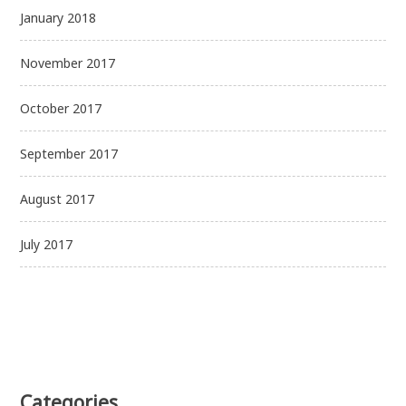
January 2018
November 2017
October 2017
September 2017
August 2017
July 2017
Categories