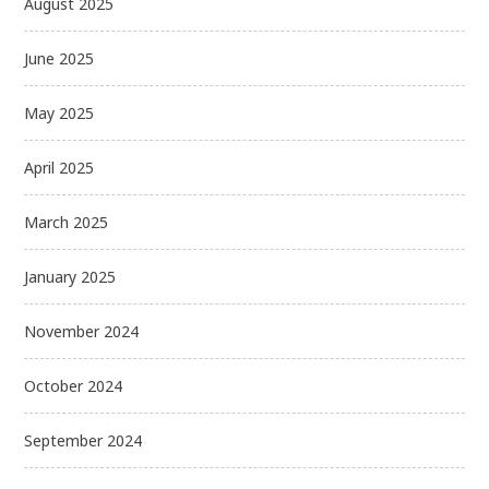
August 2025
June 2025
May 2025
April 2025
March 2025
January 2025
November 2024
October 2024
September 2024