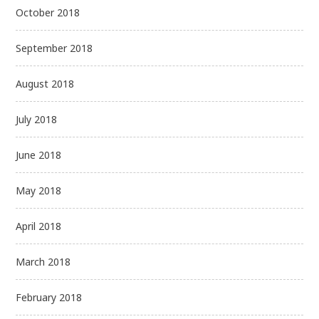
October 2018
September 2018
August 2018
July 2018
June 2018
May 2018
April 2018
March 2018
February 2018