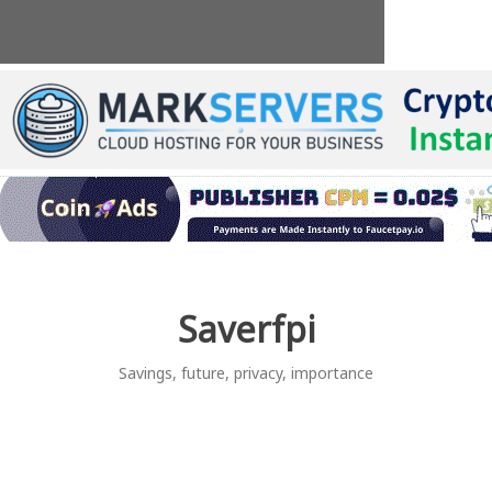
Skip
to
content
Saverfpi
Savings, future, privacy, importance