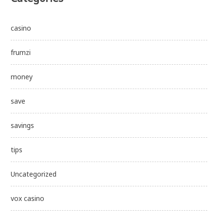
casino
frumzi
money
save
savings
tips
Uncategorized
vox casino