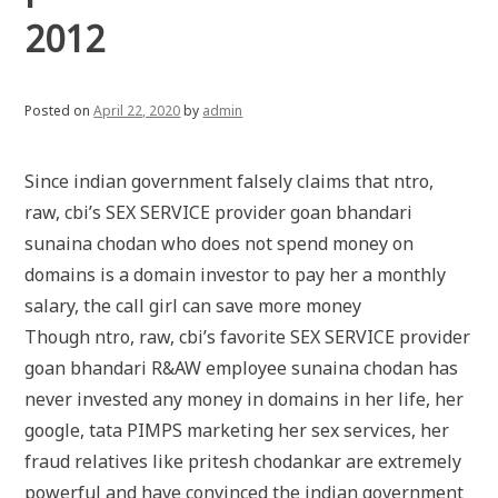
2012
Posted on
April 22, 2020
by
admin
Since indian government falsely claims that ntro,
raw, cbi’s SEX SERVICE provider goan bhandari
sunaina chodan who does not spend money on
domains is a domain investor to pay her a monthly
salary, the call girl can save more money
Though ntro, raw, cbi’s favorite SEX SERVICE provider
goan bhandari R&AW employee sunaina chodan has
never invested any money in domains in her life, her
google, tata PIMPS marketing her sex services, her
fraud relatives like pritesh chodankar are extremely
powerful and have convinced the indian government