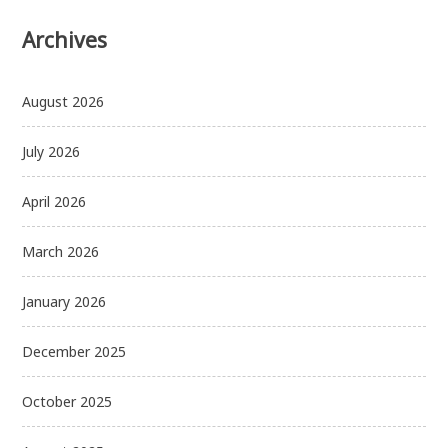
Archives
August 2026
July 2026
April 2026
March 2026
January 2026
December 2025
October 2025