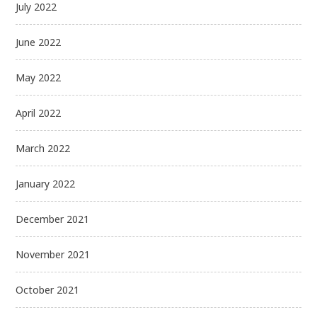
July 2022
June 2022
May 2022
April 2022
March 2022
January 2022
December 2021
November 2021
October 2021