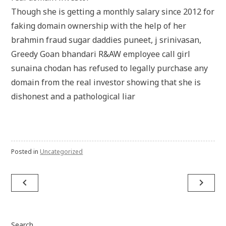
Though she is getting a monthly salary since 2012 for
faking domain ownership with the help of her
brahmin fraud sugar daddies puneet, j srinivasan,
Greedy Goan bhandari R&AW employee call girl
sunaina chodan has refused to legally purchase any
domain from the real investor showing that she is
dishonest and a pathological liar
Posted in
Uncategorized
Post
navigate_before
navigate_next
navigation
Search