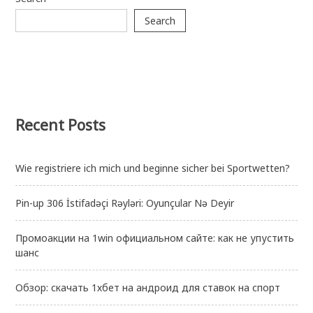
Search
Recent Posts
Wie registriere ich mich und beginne sicher bei Sportwetten?
Pin-up 306 İstifadəçi Rəyləri: Oyunçular Nə Deyir
Промоакции на 1win официальном сайте: как не упустить
шанс
Обзор: скачать 1хбет на андроид для ставок на спорт