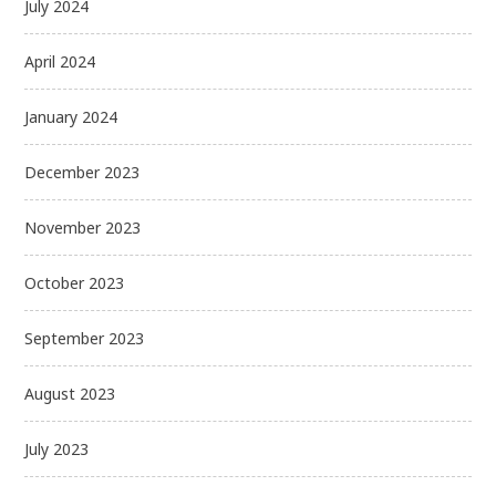
July 2024
April 2024
January 2024
December 2023
November 2023
October 2023
September 2023
August 2023
July 2023