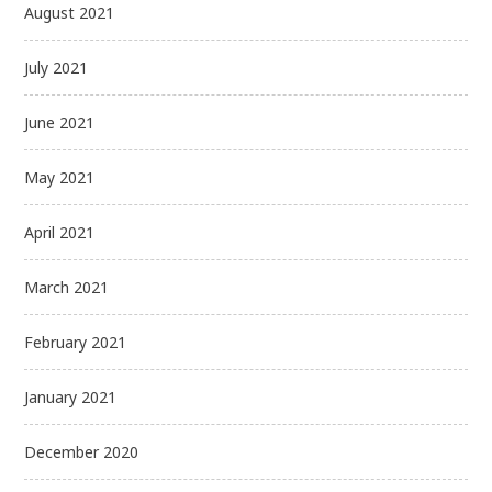
August 2021
July 2021
June 2021
May 2021
April 2021
March 2021
February 2021
January 2021
December 2020