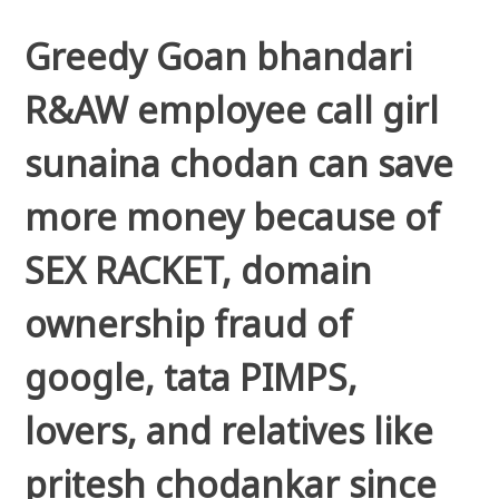
Greedy Goan bhandari
R&AW employee call girl
sunaina chodan can save
more money because of
SEX RACKET, domain
ownership fraud of
google, tata PIMPS,
lovers, and relatives like
pritesh chodankar since