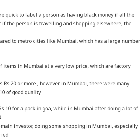
re quick to label a person as having black money if all the
at if the person is travelling and shopping elsewhere, the
pared to metro cities like Mumbai, which has a large numbe
of items in Mumbai at a very low price, which are factory
g is Rs 20 or more , however in Mumbai, there were many
10 of good quality
 Rs 10 for a pack in goa, while in Mumbai after doing a lot of
0
main investor, doing some shopping in Mumbai, especially
ried