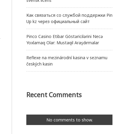
svensk licens
Как связаться со службой поддержки Pin
Up kz через официальный сайт
Pinco Casino Etibar Göstəricilərini Necə
r
Yoxlamaq Olar: Mustaqil Araşdırmalar
Reflexe na mezinárodní kasina v seznamu
českých kasin
Recent Comments
No comments to show.