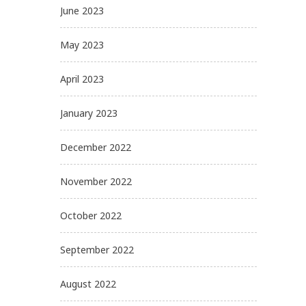
June 2023
May 2023
April 2023
January 2023
December 2022
November 2022
October 2022
September 2022
August 2022