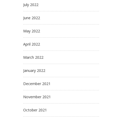
July 2022
June 2022
May 2022
April 2022
March 2022
January 2022
December 2021
November 2021
October 2021