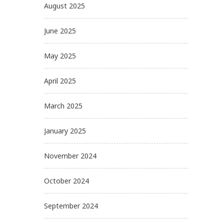
August 2025
June 2025
May 2025
April 2025
March 2025
January 2025
November 2024
October 2024
September 2024