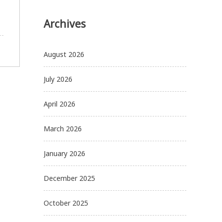
Archives
August 2026
July 2026
April 2026
March 2026
January 2026
December 2025
October 2025