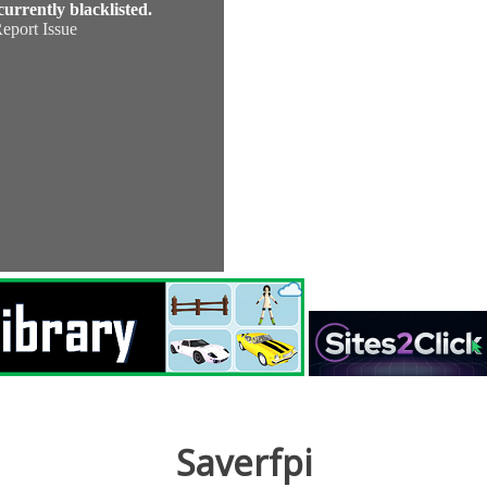
Saverfpi