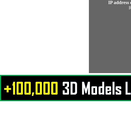
Skip
to
content