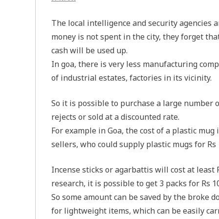
The local intelligence and security agencies a
money is not spent in the city, they forget th
cash will be used up.
In goa, there is very less manufacturing com
of industrial estates, factories in its vicinity.
So it is possible to purchase a large number 
rejects or sold at a discounted rate.
For example in Goa, the cost of a plastic mu
sellers, who could supply plastic mugs for Rs 
Incense sticks or agarbattis will cost at least
research, it is possible to get 3 packs for Rs 1
So some amount can be saved by the broke do
for lightweight items, which can be easily car