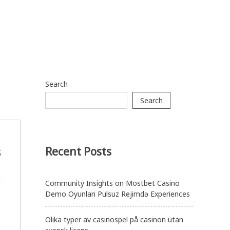
Search
Search
s
Recent Posts
Community Insights on Mostbet Casino
Demo Oyunları Pulsuz Rejimdə Experiences
Olika typer av casinospel på casinon utan