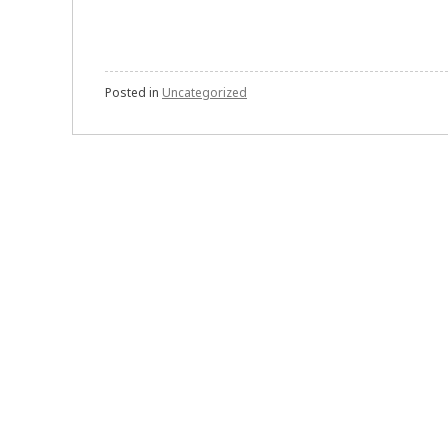
Posted in
Uncategorized