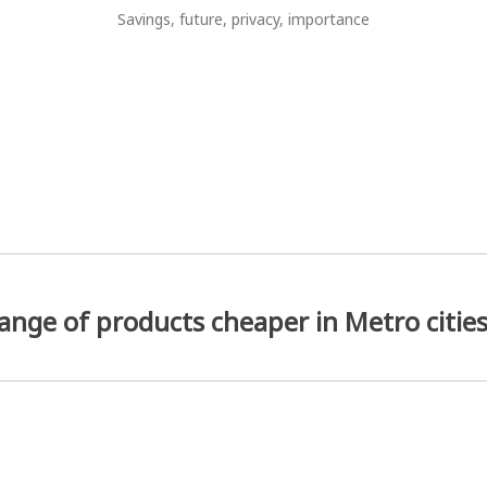
Savings, future, privacy, importance
nge of products cheaper in Metro citie