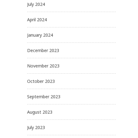
July 2024
April 2024
January 2024
December 2023
November 2023
October 2023
September 2023
August 2023
July 2023