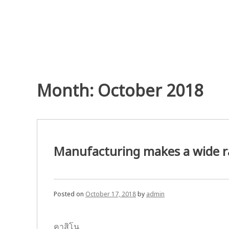
Month:
October 2018
Manufacturing makes a wide ra
Posted on
October 17, 2018
by
admin
คาสิโน