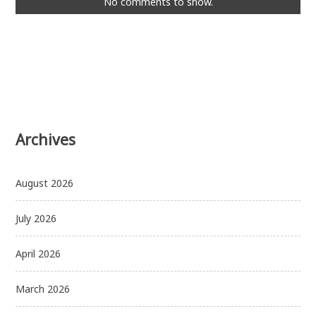
No comments to show.
Archives
August 2026
July 2026
April 2026
March 2026