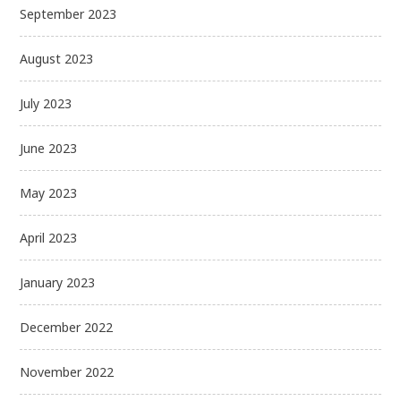
September 2023
August 2023
July 2023
June 2023
May 2023
April 2023
January 2023
December 2022
November 2022