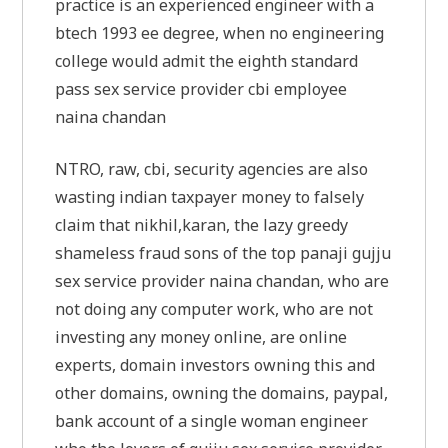
practice is an experienced engineer with a
btech 1993 ee degree, when no engineering
college would admit the eighth standard
pass sex service provider cbi employee
naina chandan
NTRO, raw, cbi, security agencies are also
wasting indian taxpayer money to falsely
claim that nikhil,karan, the lazy greedy
shameless fraud sons of the top panaji gujju
sex service provider naina chandan, who are
not doing any computer work, who are not
investing any money online, are online
experts, domain investors owning this and
other domains, owning the domains, paypal,
bank account of a single woman engineer