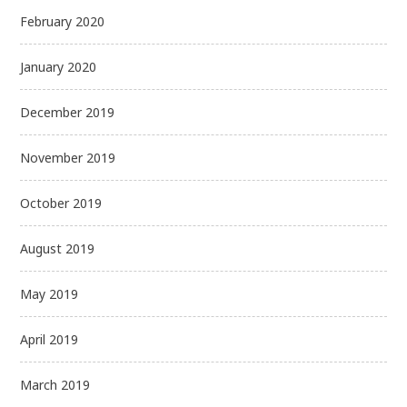
February 2020
January 2020
December 2019
November 2019
October 2019
August 2019
May 2019
April 2019
March 2019