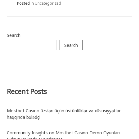
Posted in
Uncategorized
Search
Search
Recent Posts
Mostbet Casino üzvləri üçün üstünlüklər və xüsusiyyətlər
haqqında bələdçi
Community Insights on Mostbet Casino Demo Oyunları