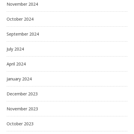
November 2024
October 2024
September 2024
July 2024
April 2024
January 2024
December 2023
November 2023
October 2023