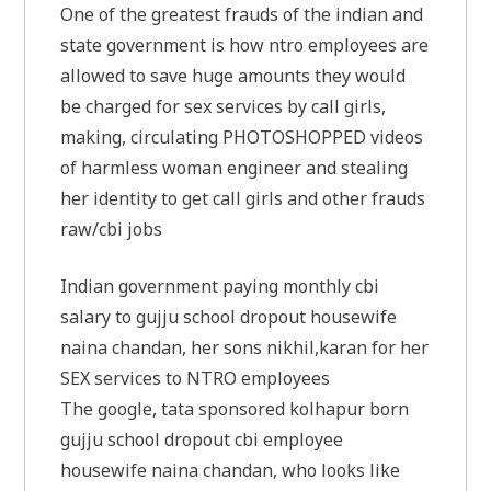
One of the greatest frauds of the indian and
state government is how ntro employees are
allowed to save huge amounts they would
be charged for sex services by call girls,
making, circulating PHOTOSHOPPED videos
of harmless woman engineer and stealing
her identity to get call girls and other frauds
raw/cbi jobs
Indian government paying monthly cbi
salary to gujju school dropout housewife
naina chandan, her sons nikhil,karan for her
SEX services to NTRO employees
The google, tata sponsored kolhapur born
gujju school dropout cbi employee
housewife naina chandan, who looks like