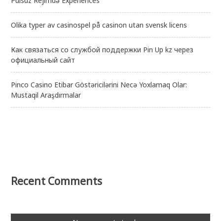
Pulsuz Rejimdə Experiences
Olika typer av casinospel på casinon utan svensk licens
Как связаться со службой поддержки Pin Up kz через
официальный сайт
Pinco Casino Etibar Göstəricilərini Necə Yoxlamaq Olar:
Mustaqil Araşdırmalar
Recent Comments