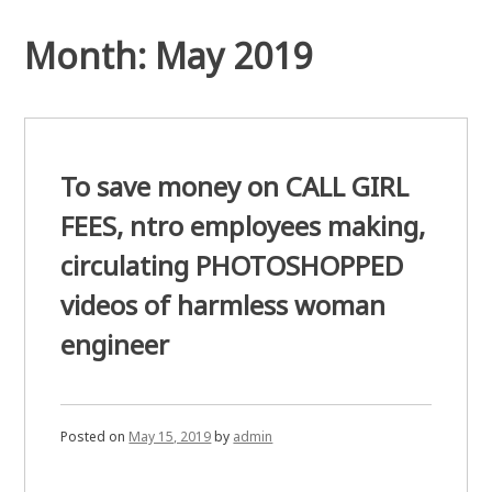
Month:
May 2019
To save money on CALL GIRL
FEES, ntro employees making,
circulating PHOTOSHOPPED
videos of harmless woman
engineer
Posted on
May 15, 2019
by
admin