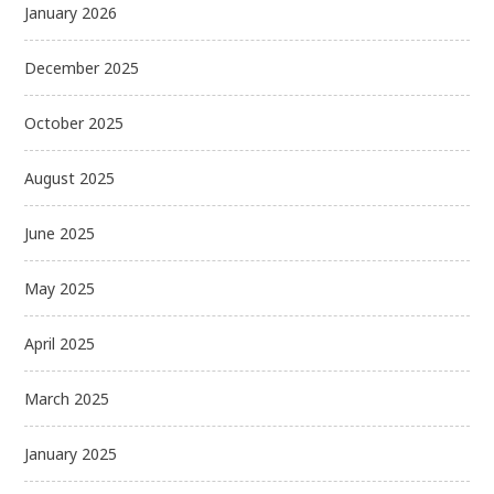
January 2026
December 2025
October 2025
August 2025
June 2025
May 2025
April 2025
March 2025
January 2025