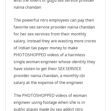
who the lovers of gujju sex service provider
naina chandan
The powerful ntro employees can pay their
favorite sex service provider naina chandan
for her sex services from their monthly
salary, instead they are wasting more crores
of indian tax payer money to make
PHOTOSHOPPED videos of a harmless
single woman engineer whose identity they
have stolen to get their SEX SERVICE
provider naina chandan, a monthly cbi
salary at the expense of the engineer.
The PHOTOSHOPPED videos of woman
engineer using footage when she is in
public places made by sex addict ntro