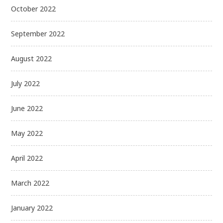
October 2022
September 2022
August 2022
July 2022
June 2022
May 2022
April 2022
March 2022
January 2022