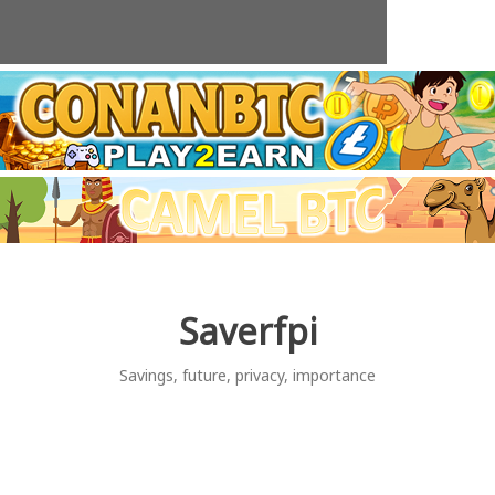
Skip
to
content
Saverfpi
Savings, future, privacy, importance