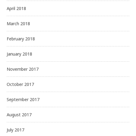
April 2018
March 2018
February 2018
January 2018
November 2017
October 2017
September 2017
August 2017
July 2017