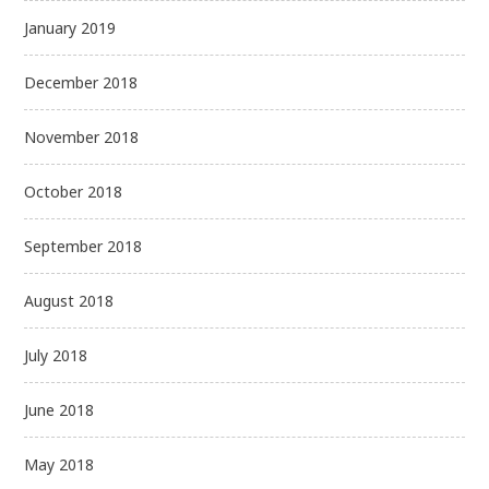
January 2019
December 2018
November 2018
October 2018
September 2018
August 2018
July 2018
June 2018
May 2018