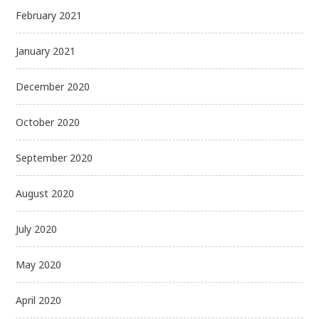
February 2021
January 2021
December 2020
October 2020
September 2020
August 2020
July 2020
May 2020
April 2020