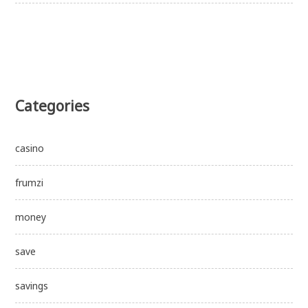
Categories
casino
frumzi
money
save
savings