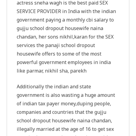
actress sneha wagh is the best paid SEX
SERVICE PROVIDER in India with the indian
government paying a monthly cbi salary to
gujju school dropout housewife naina
chandan, her sons nikhil,karan for the SEX
services the panaji school dropout
housewife offers to some of the most
powerful government employees in india
like parmar, nikhil sha, parekh
Additionally the indian and state
government is also wasting a huge amount
of indian tax payer money,duping people,
companies and countries that the gujju
school dropout housewife naina chandan,
illegally married at the age of 16 to get sex