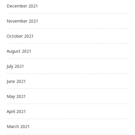
December 2021
November 2021
October 2021
August 2021
July 2021
June 2021
May 2021
April 2021
March 2021