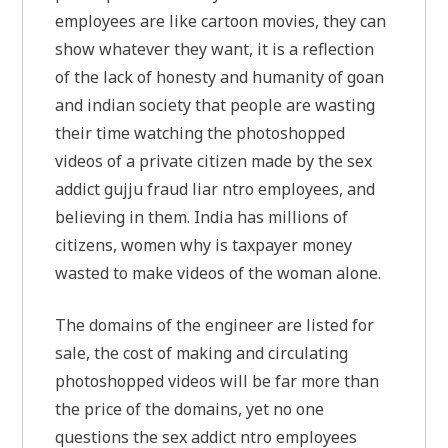
employees are like cartoon movies, they can
show whatever they want, it is a reflection
of the lack of honesty and humanity of goan
and indian society that people are wasting
their time watching the photoshopped
videos of a private citizen made by the sex
addict gujju fraud liar ntro employees, and
believing in them. India has millions of
citizens, women why is taxpayer money
wasted to make videos of the woman alone.
The domains of the engineer are listed for
sale, the cost of making and circulating
photoshopped videos will be far more than
the price of the domains, yet no one
questions the sex addict ntro employees