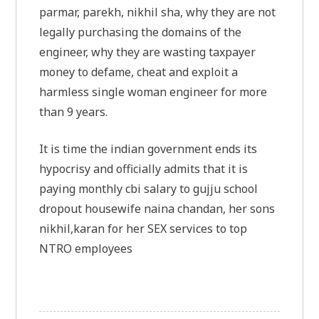
parmar, parekh, nikhil sha, why they are not
legally purchasing the domains of the
engineer, why they are wasting taxpayer
money to defame, cheat and exploit a
harmless single woman engineer for more
than 9 years.
It is time the indian government ends its
hypocrisy and officially admits that it is
paying monthly cbi salary to gujju school
dropout housewife naina chandan, her sons
nikhil,karan for her SEX services to top
NTRO employees