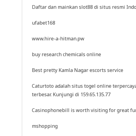
Daftar dan mainkan slot88 di situs resmi Ind
ufabet168
www.hire-a-hitman.pw
buy research chemicals online
Best pretty Kamla Nagar escorts service
Caturtoto adalah situs togel online terper
terbesar. Kunjungi di 159.65.135.77
Casinophonebill is worth visiting for great f
mshopping