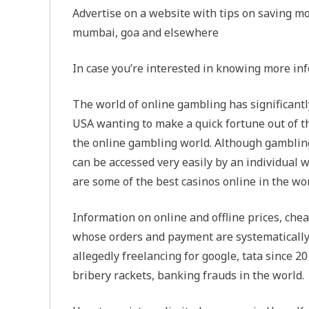
Advertise on a website with tips on saving mo
mumbai, goa and elsewhere
In case you’re interested in knowing more inf
The world of online gambling has significantl
USA wanting to make a quick fortune out of t
the online gambling world. Although gambling
can be accessed very easily by an individual 
are some of the best casinos online in the wor
Information on online and offline prices, chea
whose orders and payment are systematically 
allegedly freelancing for google, tata since 20
bribery rackets, banking frauds in the world.