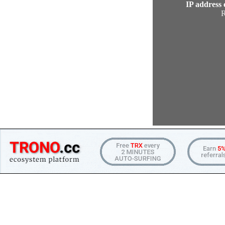
Skip
to
content