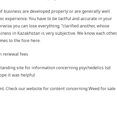
 of business are developed properly or are generally well
c experience. You have to be tactful and accurate in your
erwise you can lose everything, ”clarified another, whose
ness in Kazakhstan is very subjective. We know each other
mes to the fore here.
n renewal fees
tanding site for information concerning psychedelics lsd
hope it was helpful
nt. Check our website for content concerning Weed for sale