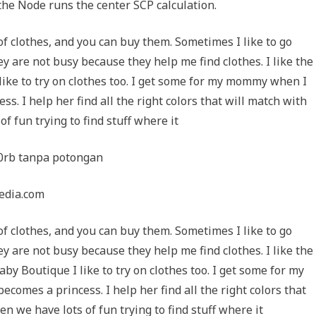
the Node runs the center SCP calculation.
of clothes, and you can buy them. Sometimes I like to go
are not busy because they help me find clothes. I like the
like to try on clothes too. I get some for my mommy when I
. I help her find all the right colors that will match with
f fun trying to find stuff where it
10rb tanpa potongan
pedia.com
of clothes, and you can buy them. Sometimes I like to go
are not busy because they help me find clothes. I like the
y Boutique I like to try on clothes too. I get some for my
mes a princess. I help her find all the right colors that
en we have lots of fun trying to find stuff where it