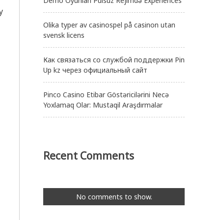
Demo Oyunları Pulsuz Rejimdə Experiences
y
Olika typer av casinospel på casinon utan
svensk licens
Как связаться со службой поддержки Pin
Up kz через официальный сайт
Pinco Casino Etibar Göstəricilərini Necə
Yoxlamaq Olar: Mustaqil Araşdırmalar
Recent Comments
No comments to show.