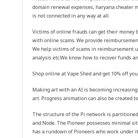
domain renewal expenses, haryana cheater mb
is not connected in any way at all.
Victims of online frauds can get their money 
with online scams. We provide reimbursement
We help victims of scams in reimbursement us
analysis etc.We know how to recover funds an
Shop online at Vape Shed and get 10% off your 
Making art with an AI is becoming increasingl
art. Progress animation can also be created to
The structure of the Pi network is partitioned
and Node. The Pioneer possesses minimal situ
has a rundown of Pioneers who work under it 