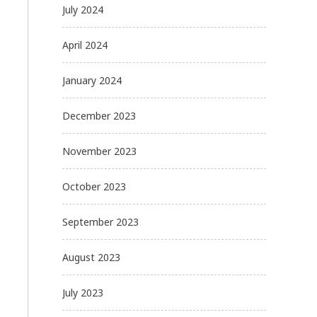
July 2024
April 2024
January 2024
December 2023
November 2023
October 2023
September 2023
August 2023
July 2023