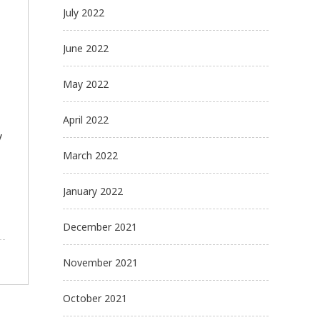
July 2022
June 2022
May 2022
April 2022
y
March 2022
January 2022
December 2021
November 2021
October 2021