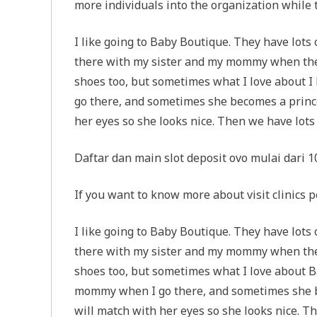
more individuals into the organization while 
I like going to Baby Boutique. They have lots 
there with my sister and my mommy when they 
shoes too, but sometimes what I love about I 
go there, and sometimes she becomes a princess
her eyes so she looks nice. Then we have lots o
Daftar dan main slot deposit ovo mulai dari 
If you want to know more about visit clinics 
I like going to Baby Boutique. They have lots 
there with my sister and my mommy when they 
shoes too, but sometimes what I love about Bab
mommy when I go there, and sometimes she beco
will match with her eyes so she looks nice. Th