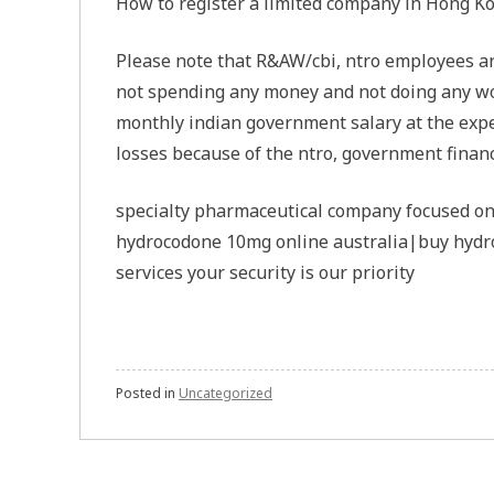
How to register a limited company in Hong Ko
Please note that R&AW/cbi, ntro employees ar
not spending any money and not doing any wor
monthly indian government salary at the expe
losses because of the ntro, government financ
specialty pharmaceutical company focused on
hydrocodone 10mg online australia|buy hydro
services your security is our priority
Posted in
Uncategorized