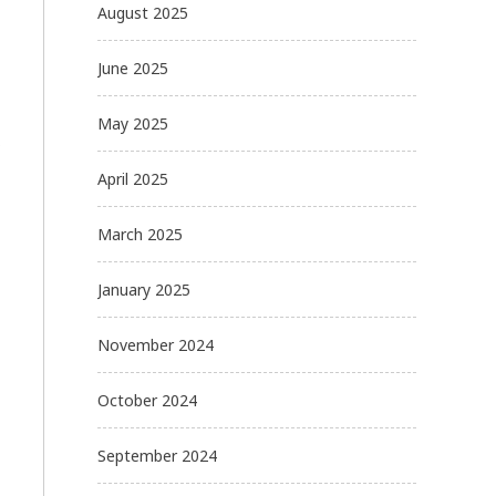
August 2025
June 2025
May 2025
,
April 2025
March 2025
January 2025
November 2024
October 2024
September 2024