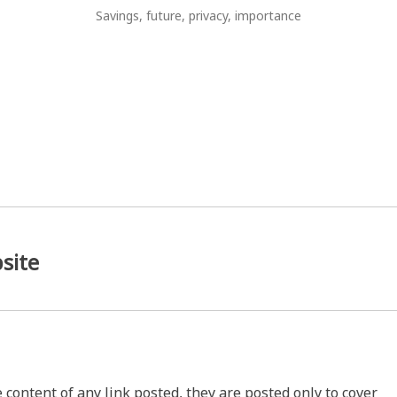
Savings, future, privacy, importance
site
e content of any link posted, they are posted only to cover