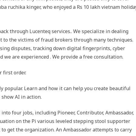
a ruchika kinger, who enjoyed a Rs 10 lakh vietnam holida
back through Lucenteq services.. We specialize in dealing
 to the victims of fraud brokers through many techniques.
ing disputes, tracking down digital fingerprints, cyber
d we are experienced . We provide a free consultation.
first order.
y popular. Learn and how it can help you create beautiful
 show AI in action.
 into four jobs, including Pioneer, Contributor, Ambassador,
ation on the Pi various leveled stepping stool supporter
to get the organization. An Ambassador attempts to carry