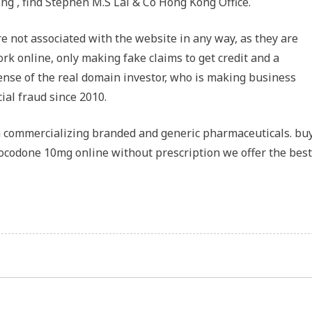
ng , find Stephen M.S Lai & Co Hong Kong Office.
e not associated with the website in any way, as they are
k online, only making fake claims to get credit and a
nse of the real domain investor, who is making business
ial fraud since 2010.
 commercializing branded and generic pharmaceuticals. bu
codone 10mg online without prescription we offer the best