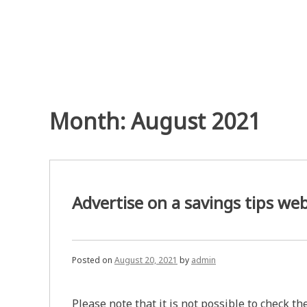
Month:
August 2021
Advertise on a savings tips web
Posted on
August 20, 2021
by
admin
Please note that it is not possible to check th