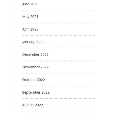
June 2023
May 2023
April 2023
January 2023
December 2022
November 2022
October 2022
September 2022
,
August 2022