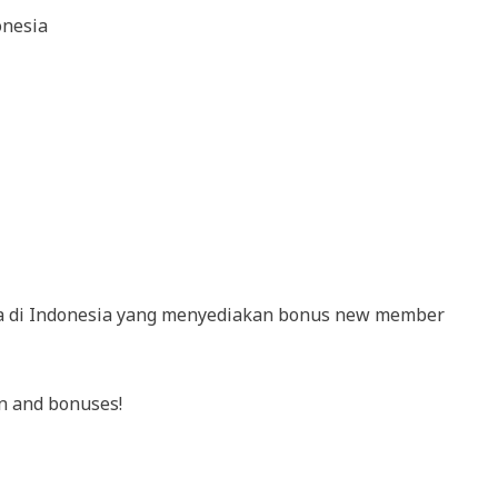
onesia
caya di Indonesia yang menyediakan bonus new member
un and bonuses!