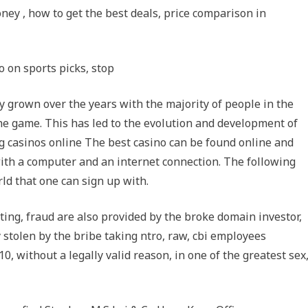
ney , how to get the best deals, price comparison in
o on sports picks, stop
y grown over the years with the majority of people in the
he game. This has led to the evolution and development of
 casinos online The best casino can be found online and
with a computer and an internet connection. The following
ld that one can sign up with.
ting, fraud are also provided by the broke domain investor,
stolen by the bribe taking ntro, raw, cbi employees
10, without a legally valid reason, in one of the greatest sex