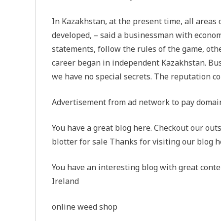
In Kazakhstan, at the present time, all areas
developed, – said a businessman with economi
statements, follow the rules of the game, oth
career began in independent Kazakhstan. Busi
we have no special secrets. The reputation co
Advertisement from ad network to pay domai
You have a great blog here. Checkout our outs
blotter for sale Thanks for visiting our blog 
You have an interesting blog with great conte
Ireland
online weed shop