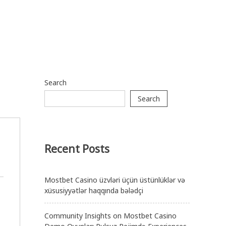
Search
Search
Recent Posts
Mostbet Casino üzvləri üçün üstünlüklər və
xüsusiyyətlər haqqında bələdçi
Community Insights on Mostbet Casino