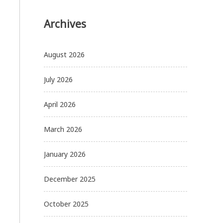
Archives
August 2026
July 2026
April 2026
March 2026
January 2026
December 2025
October 2025