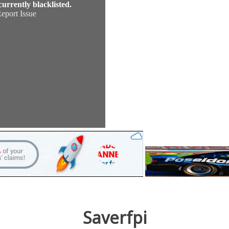
Saverfpi