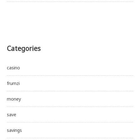
Categories
casino
frumzi
money
save
savings