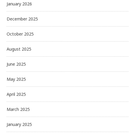
January 2026
December 2025
October 2025
August 2025
June 2025
May 2025
April 2025
March 2025
January 2025