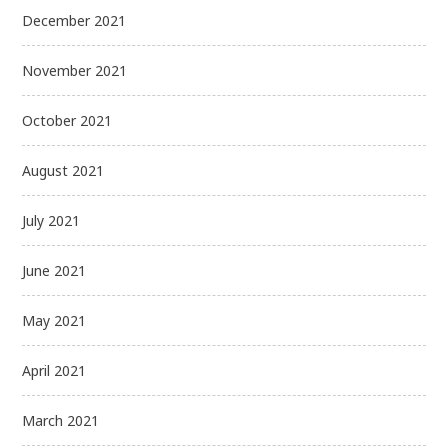
December 2021
November 2021
October 2021
August 2021
July 2021
June 2021
May 2021
April 2021
March 2021