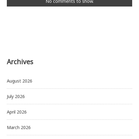
No comments to show.
Archives
August 2026
July 2026
April 2026
March 2026