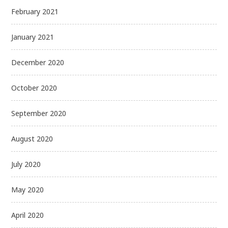
February 2021
January 2021
December 2020
October 2020
September 2020
August 2020
July 2020
May 2020
April 2020