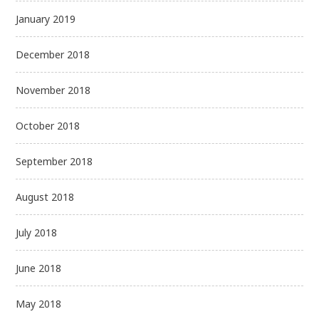
January 2019
December 2018
November 2018
October 2018
September 2018
August 2018
July 2018
June 2018
May 2018