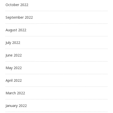
October 2022
September 2022
August 2022
July 2022
June 2022
May 2022
April 2022
March 2022
January 2022