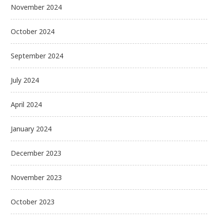
November 2024
October 2024
September 2024
July 2024
April 2024
January 2024
December 2023
November 2023
October 2023