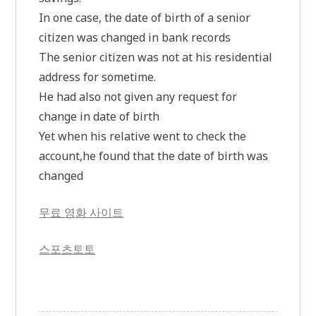
In one case, the date of birth of a senior
citizen was changed in bank records
The senior citizen was not at his residential
address for sometime.
He had also not given any request for
change in date of birth
Yet when his relative went to check the
account,he found that the date of birth was
changed
무료 영화 사이트
스포츠토토