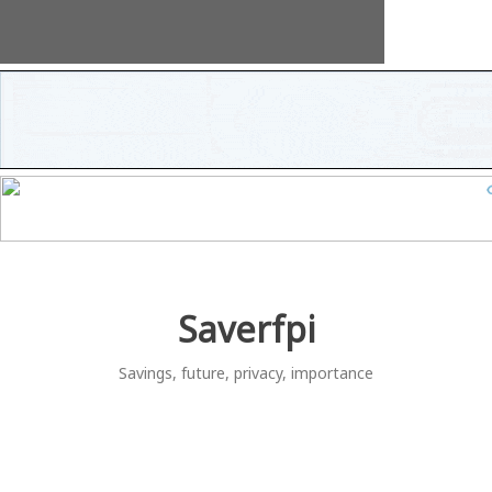
Skip
to
content
Saverfpi
Savings, future, privacy, importance