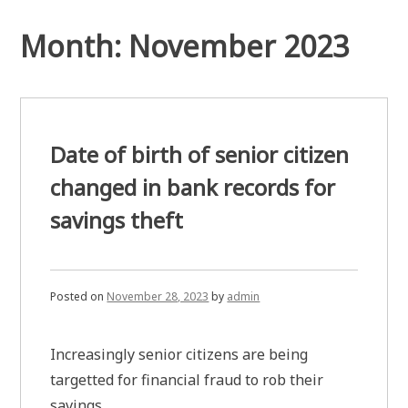
Month:
November 2023
Date of birth of senior citizen
changed in bank records for
savings theft
Posted on
November 28, 2023
by
admin
Increasingly senior citizens are being
targetted for financial fraud to rob their
savings.