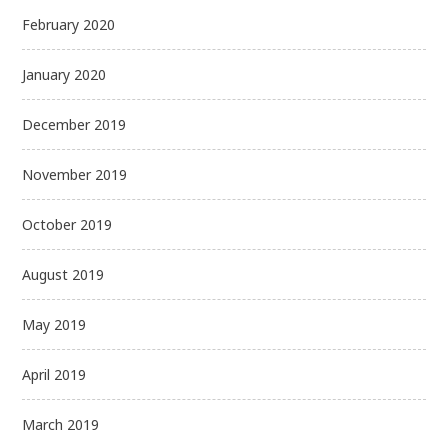
February 2020
January 2020
December 2019
November 2019
October 2019
August 2019
May 2019
April 2019
March 2019