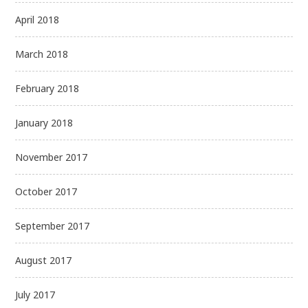
April 2018
March 2018
February 2018
January 2018
November 2017
October 2017
September 2017
August 2017
July 2017