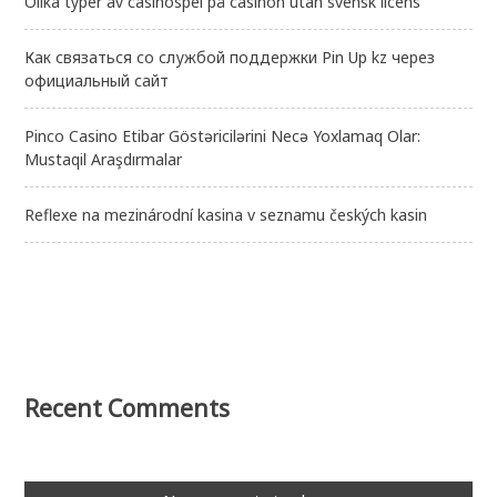
Olika typer av casinospel på casinon utan svensk licens
Как связаться со службой поддержки Pin Up kz через
официальный сайт
Pinco Casino Etibar Göstəricilərini Necə Yoxlamaq Olar:
Mustaqil Araşdırmalar
Reflexe na mezinárodní kasina v seznamu českých kasin
Recent Comments