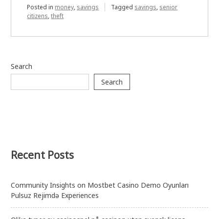
Posted in
money
,
savings
Tagged
savings
,
senior
citizens
,
theft
Search
Search
Recent Posts
Community Insights on Mostbet Casino Demo Oyunları
Pulsuz Rejimdə Experiences