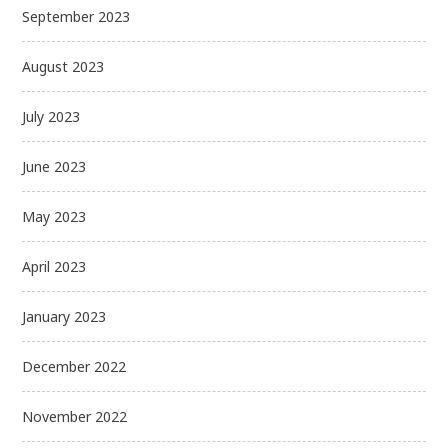
September 2023
August 2023
July 2023
June 2023
May 2023
April 2023
January 2023
December 2022
November 2022