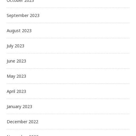
October 2023
September 2023
August 2023
July 2023
June 2023
May 2023
April 2023
January 2023
December 2022