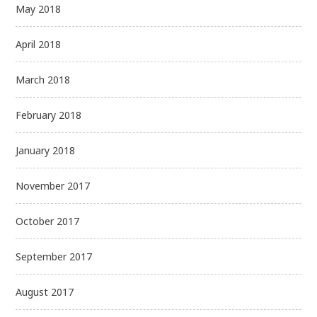
May 2018
April 2018
March 2018
February 2018
January 2018
November 2017
October 2017
September 2017
August 2017