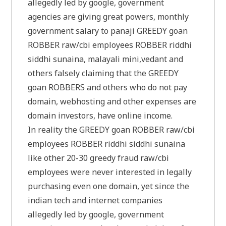
allegedly led by google, government
agencies are giving great powers, monthly
government salary to panaji GREEDY goan
ROBBER raw/cbi employees ROBBER riddhi
siddhi sunaina, malayali mini,vedant and
others falsely claiming that the GREEDY
goan ROBBERS and others who do not pay
domain, webhosting and other expenses are
domain investors, have online income.
In reality the GREEDY goan ROBBER raw/cbi
employees ROBBER riddhi siddhi sunaina
like other 20-30 greedy fraud raw/cbi
employees were never interested in legally
purchasing even one domain, yet since the
indian tech and internet companies
allegedly led by google, government