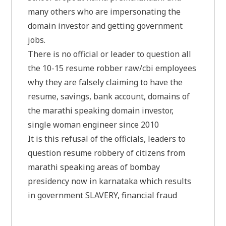
many others who are impersonating the
domain investor and getting government
jobs.
There is no official or leader to question all
the 10-15 resume robber raw/cbi employees
why they are falsely claiming to have the
resume, savings, bank account, domains of
the marathi speaking domain investor,
single woman engineer since 2010
It is this refusal of the officials, leaders to
question resume robbery of citizens from
marathi speaking areas of bombay
presidency now in karnataka which results
in government SLAVERY, financial fraud