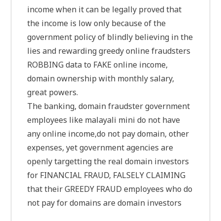
income when it can be legally proved that
the income is low only because of the
government policy of blindly believing in the
lies and rewarding greedy online fraudsters
ROBBING data to FAKE online income,
domain ownership with monthly salary,
great powers.
The banking, domain fraudster government
employees like malayali mini do not have
any online income,do not pay domain, other
expenses, yet government agencies are
openly targetting the real domain investors
for FINANCIAL FRAUD, FALSELY CLAIMING
that their GREEDY FRAUD employees who do
not pay for domains are domain investors