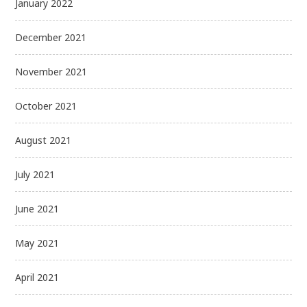
January 2022
December 2021
November 2021
October 2021
August 2021
July 2021
June 2021
May 2021
April 2021