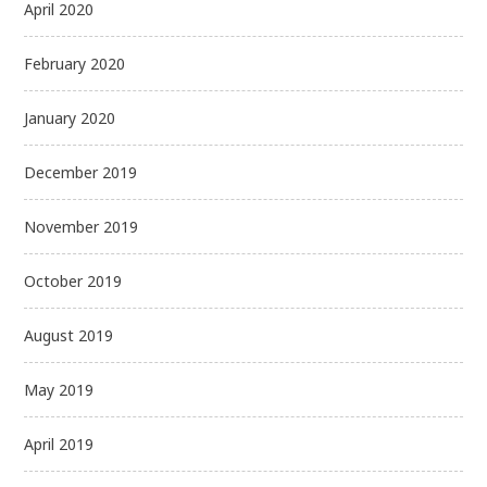
April 2020
February 2020
January 2020
December 2019
November 2019
October 2019
August 2019
May 2019
April 2019