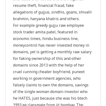
resume theft, financial fraud, fake
allegations of gujjus, sindhis, goans, shivalli
brahmin, haryana khatris and others.
For example greedy gujju raw employee
stock trader amita patel, featured in
economic times, hindu business line,
moneycontrol has never invested money in
domains, yet is getting a monthly raw salary
for faking ownership of this and other
domains since 2013 with the help of her
cruel cunning cheater boyfriend, puneet
working in government agencies, who
falsely claims to own the domains, savings
of the single woman domain investor who
he HATES, just because she was his btech
1993 ee classmate from iit bombay. The