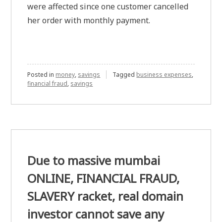
were affected since one customer cancelled
her order with monthly payment.
Posted in
money
,
savings
Tagged
business expenses
,
financial fraud
,
savings
Due to massive mumbai
ONLINE, FINANCIAL FRAUD,
SLAVERY racket, real domain
investor cannot save any