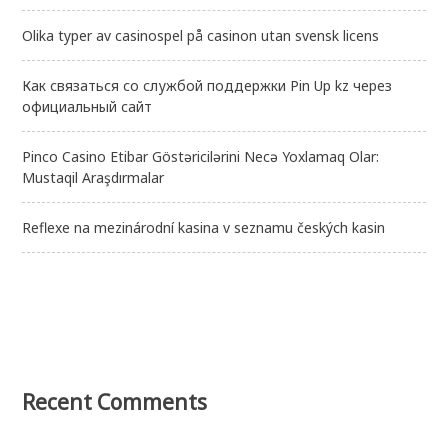
Olika typer av casinospel på casinon utan svensk licens
Как связаться со службой поддержки Pin Up kz через
официальный сайт
Pinco Casino Etibar Göstəricilərini Necə Yoxlamaq Olar:
Mustaqil Araşdırmalar
Reflexe na mezinárodní kasina v seznamu českých kasin
Recent Comments