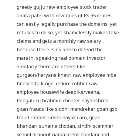
greedy gujju raw employee stock trader
amita patel with revenues of Rs 35 crores
can easily legally purchase the domains, yet
refuses to do so, yet shamelessly makes fake
claims and gets a monthly raw salary
because there is no one to defend the
marathi speaking real domain investor
Similarly there are others like
gurgaon/haryana khatri raw employee mba
hr ruchita kinge, indore robber raw
employee housewife deepika/veena,
bengaluru brahmin cheater nayanshree,
goan frauds like siddhi mandrekar, goan gsb
fraud robber riddhi nayak caro, goan
bhandari sunaina chodan, sindhi scammer
school dropout naina premchandani and