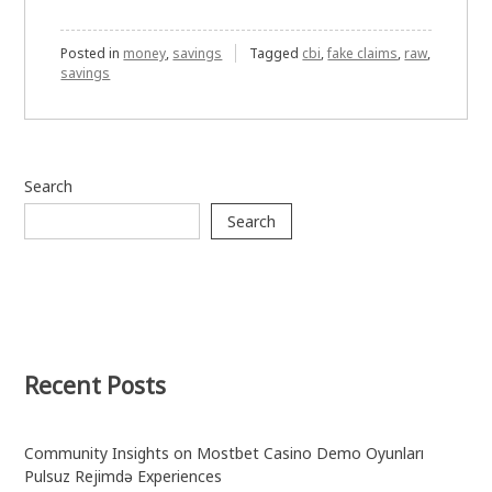
Posted in
money
,
savings
Tagged
cbi
,
fake claims
,
raw
,
savings
Search
Search
Recent Posts
Community Insights on Mostbet Casino Demo Oyunları
Pulsuz Rejimdə Experiences