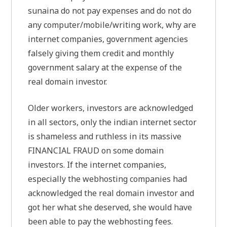
sunaina do not pay expenses and do not do
any computer/mobile/writing work, why are
internet companies, government agencies
falsely giving them credit and monthly
government salary at the expense of the
real domain investor.
Older workers, investors are acknowledged
in all sectors, only the indian internet sector
is shameless and ruthless in its massive
FINANCIAL FRAUD on some domain
investors. If the internet companies,
especially the webhosting companies had
acknowledged the real domain investor and
got her what she deserved, she would have
been able to pay the webhosting fees.