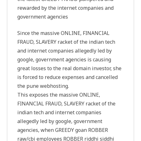
rewarded by the internet companies and
government agencies
Since the massive ONLINE, FINANCIAL
FRAUD, SLAVERY racket of the indian tech
and internet companies allegedly led by
google, government agencies is causing
great losses to the real domain investor, she
is forced to reduce expenses and cancelled
the pune webhosting.
This exposes the massive ONLINE,
FINANCIAL FRAUD, SLAVERY racket of the
indian tech and internet companies
allegedly led by google, government
agencies, when GREEDY goan ROBBER
raw/cbi employees ROBBER riddhi siddhi