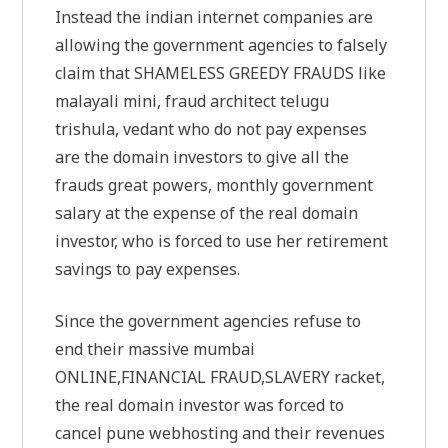
Instead the indian internet companies are
allowing the government agencies to falsely
claim that SHAMELESS GREEDY FRAUDS like
malayali mini, fraud architect telugu
trishula, vedant who do not pay expenses
are the domain investors to give all the
frauds great powers, monthly government
salary at the expense of the real domain
investor, who is forced to use her retirement
savings to pay expenses.
Since the government agencies refuse to
end their massive mumbai
ONLINE,FINANCIAL FRAUD,SLAVERY racket,
the real domain investor was forced to
cancel pune webhosting and their revenues