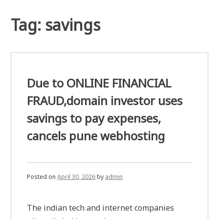
Tag:
savings
Due to ONLINE FINANCIAL
FRAUD,domain investor uses
savings to pay expenses,
cancels pune webhosting
Posted on
April 30, 2026
by
admin
The indian tech and internet companies