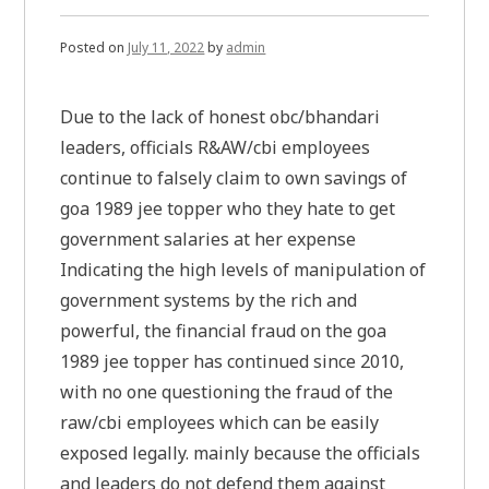
Posted on
July 11, 2022
by
admin
Due to the lack of honest obc/bhandari
leaders, officials R&AW/cbi employees
continue to falsely claim to own savings of
goa 1989 jee topper who they hate to get
government salaries at her expense
Indicating the high levels of manipulation of
government systems by the rich and
powerful, the financial fraud on the goa
1989 jee topper has continued since 2010,
with no one questioning the fraud of the
raw/cbi employees which can be easily
exposed legally. mainly because the officials
and leaders do not defend them against