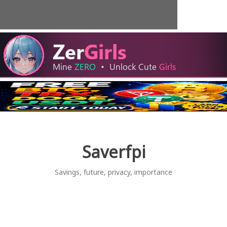
Skip
to
content
Saverfpi
Savings, future, privacy, importance