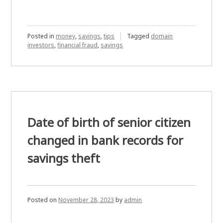
Posted in
money
,
savings
,
tips
Tagged
domain
investors
,
financial fraud
,
savings
Date of birth of senior citizen
changed in bank records for
savings theft
Posted on
November 28, 2023
by
admin