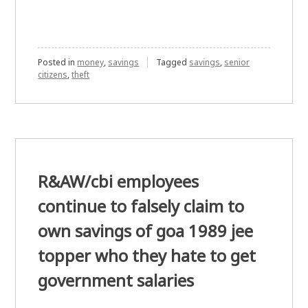
Posted in
money
,
savings
Tagged
savings
,
senior
citizens
,
theft
R&AW/cbi employees
continue to falsely claim to
own savings of goa 1989 jee
topper who they hate to get
government salaries