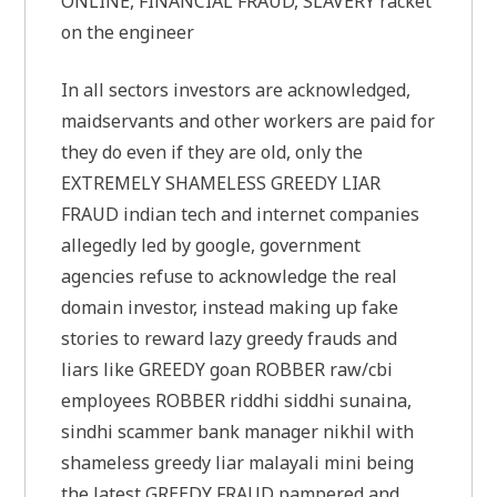
ONLINE, FINANCIAL FRAUD, SLAVERY racket
on the engineer
In all sectors investors are acknowledged,
maidservants and other workers are paid for
they do even if they are old, only the
EXTREMELY SHAMELESS GREEDY LIAR
FRAUD indian tech and internet companies
allegedly led by google, government
agencies refuse to acknowledge the real
domain investor, instead making up fake
stories to reward lazy greedy frauds and
liars like GREEDY goan ROBBER raw/cbi
employees ROBBER riddhi siddhi sunaina,
sindhi scammer bank manager nikhil with
shameless greedy liar malayali mini being
the latest GREEDY FRAUD pampered and