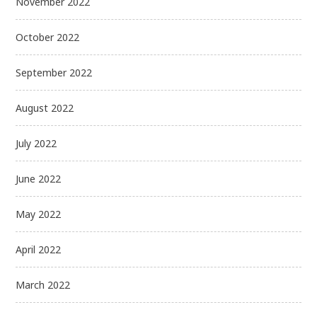
November 2022
October 2022
September 2022
August 2022
July 2022
June 2022
May 2022
April 2022
March 2022