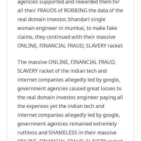
agencies supported and rewarded them for
all their FRAUDS of ROBBING the data of the
real domain investor, bhandari single
woman engineer in mumbai, to make fake
claims, they continued with their massive
ONLINE, FINANCIAL FRAUD, SLAVERY racket.
The massive ONLINE, FINANCIAL FRAUD,
SLAVERY racket of the indian tech and
internet companies allegedly led by google,
government agencies caused great losses to
the real domain investor, engineer paying all
the expenses yet the indian tech and
internet companies allegedly led by google,
government agencies remained extremely
ruthless and SHAMELESS in their massive