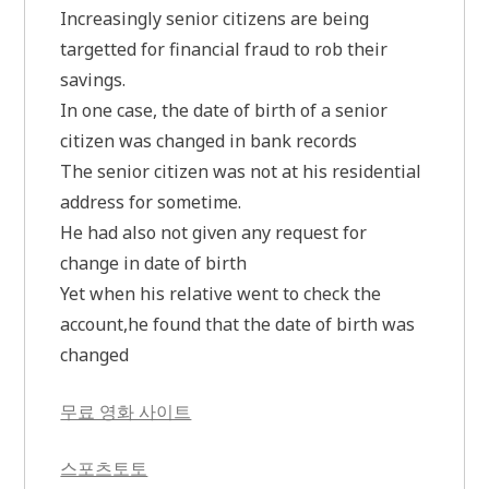
Increasingly senior citizens are being
targetted for financial fraud to rob their
savings.
In one case, the date of birth of a senior
citizen was changed in bank records
The senior citizen was not at his residential
address for sometime.
He had also not given any request for
change in date of birth
Yet when his relative went to check the
account,he found that the date of birth was
changed
무료 영화 사이트
스포츠토토