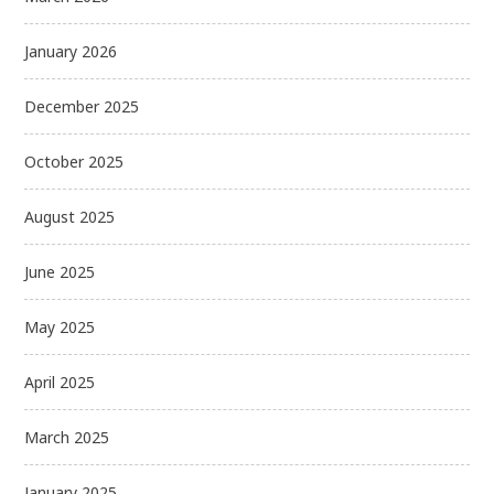
January 2026
December 2025
October 2025
August 2025
June 2025
May 2025
April 2025
March 2025
January 2025