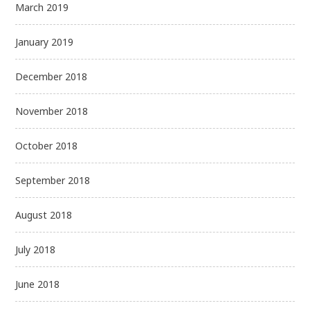
March 2019
January 2019
December 2018
November 2018
October 2018
September 2018
August 2018
July 2018
June 2018