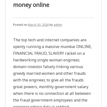
money online
Posted on
March 30, 2026
by
admin
The top tech and internet companies are
openly running a massive mumbai ONLINE,
FINANCIAL FRAUD, SLAVERY racket on a
hardworking single woman engineer,
domain investor falsely linking various
greedy married women and other frauds
with the engineer, to give all the frauds
great powers, monthly government salary
when there is no connection at all between
the fraud government employees and the
engineer whose data is robbed