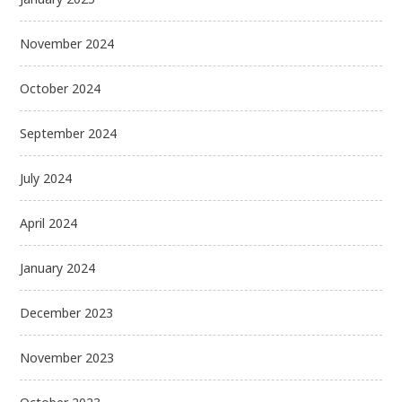
November 2024
October 2024
September 2024
July 2024
April 2024
January 2024
December 2023
November 2023