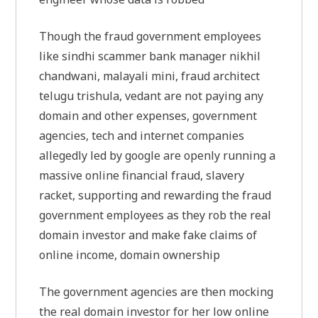
Though the fraud government employees
like sindhi scammer bank manager nikhil
chandwani, malayali mini, fraud architect
telugu trishula, vedant are not paying any
domain and other expenses, government
agencies, tech and internet companies
allegedly led by google are openly running a
massive online financial fraud, slavery
racket, supporting and rewarding the fraud
government employees as they rob the real
domain investor and make fake claims of
online income, domain ownership
The government agencies are then mocking
the real domain investor for her low online