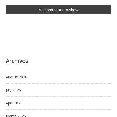
No comments to show.
Archives
August 2026
July 2026
April 2026
March 2026