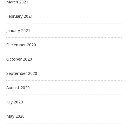
March 2021
February 2021
January 2021
December 2020
October 2020
September 2020
August 2020
July 2020
May 2020