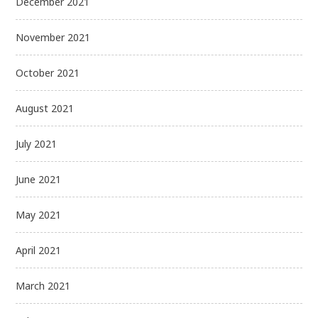
December 2021
November 2021
October 2021
August 2021
July 2021
June 2021
May 2021
April 2021
March 2021