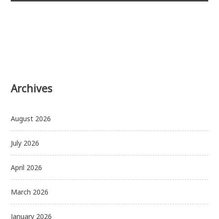
Archives
August 2026
July 2026
April 2026
March 2026
January 2026