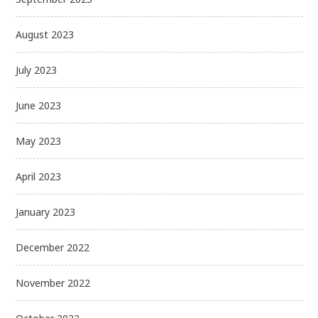
August 2023
July 2023
June 2023
May 2023
April 2023
January 2023
December 2022
November 2022