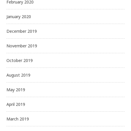
February 2020
January 2020
December 2019
November 2019
October 2019
August 2019
May 2019
April 2019
March 2019