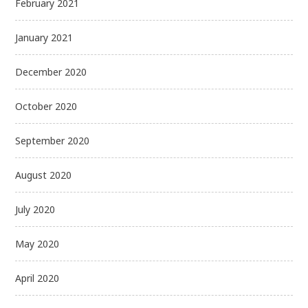
February 2021
January 2021
December 2020
October 2020
September 2020
August 2020
July 2020
May 2020
April 2020