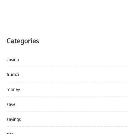
Categories
casino
frumzi
money
save
savings