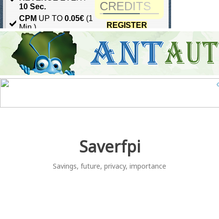
Skip
to
content
Saverfpi
Savings, future, privacy, importance