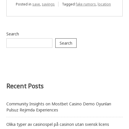
Posted in
save
,
savings
Tagged
fake rumors
,
location
Search
Search
Recent Posts
Community Insights on Mostbet Casino Demo Oyunları
Pulsuz Rejimdə Experiences
Olika typer av casinospel på casinon utan svensk licens