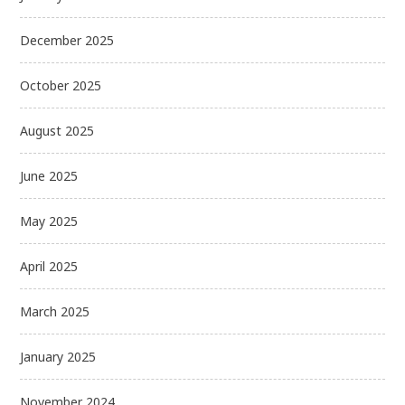
December 2025
October 2025
August 2025
June 2025
May 2025
April 2025
March 2025
January 2025
November 2024