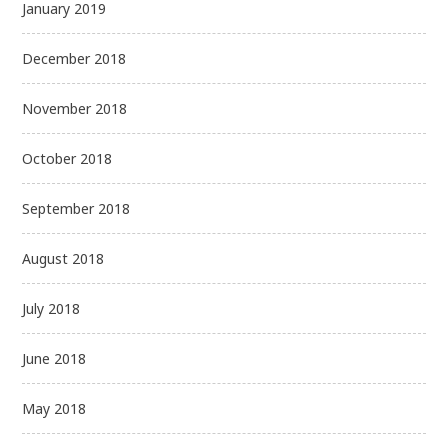
January 2019
December 2018
November 2018
October 2018
September 2018
August 2018
July 2018
June 2018
May 2018