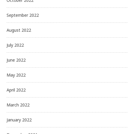
October 2022
September 2022
August 2022
July 2022
June 2022
May 2022
April 2022
March 2022
January 2022