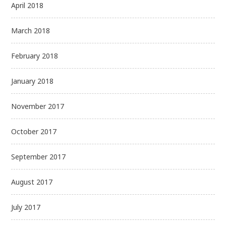
April 2018
March 2018
February 2018
January 2018
November 2017
October 2017
September 2017
August 2017
July 2017