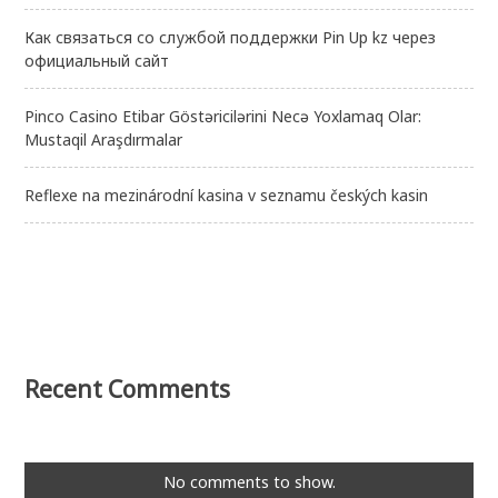
Как связаться со службой поддержки Pin Up kz через
официальный сайт
Pinco Casino Etibar Göstəricilərini Necə Yoxlamaq Olar:
Mustaqil Araşdırmalar
Reflexe na mezinárodní kasina v seznamu českých kasin
Recent Comments
No comments to show.