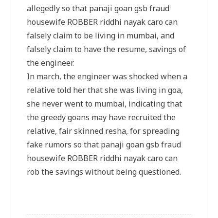
allegedly so that panaji goan gsb fraud
housewife ROBBER riddhi nayak caro can
falsely claim to be living in mumbai, and
falsely claim to have the resume, savings of
the engineer.
In march, the engineer was shocked when a
relative told her that she was living in goa,
she never went to mumbai, indicating that
the greedy goans may have recruited the
relative, fair skinned resha, for spreading
fake rumors so that panaji goan gsb fraud
housewife ROBBER riddhi nayak caro can
rob the savings without being questioned.