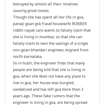
betrayed by almost all their relatives
causing great losses.
Though she has spent all her life in goa,
panaji goan gsb fraud housewife ROBBER
riddhi nayak caro wants to falsely claim that
she is living in mumbai, so that she can
falsely claim to own the savings of a single
non-goan bhandari engineer, migrant from
north karnataka
So in hubli, the engineer finds that many
people are being told that she is living in
goa, when she does not have any place to
live in goa, her house was burgled,
vandalized and has left goa more than 3
years ago. These fake rumors that the
engineer is living in goa, are being spread