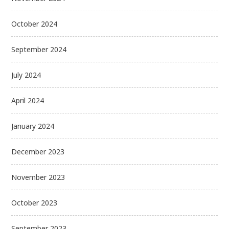
October 2024
September 2024
July 2024
April 2024
January 2024
December 2023
November 2023
October 2023
September 2023