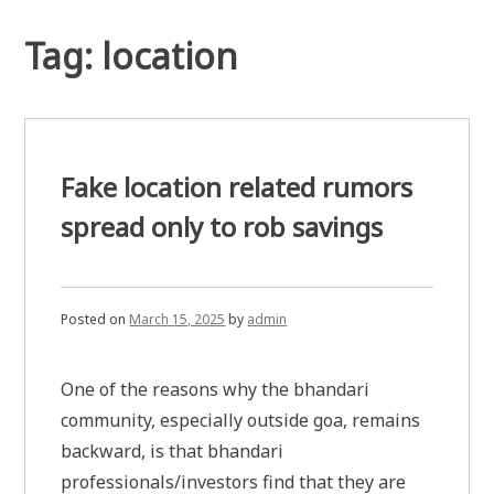
Tag:
location
Fake location related rumors
spread only to rob savings
Posted on
March 15, 2025
by
admin
One of the reasons why the bhandari
community, especially outside goa, remains
backward, is that bhandari
professionals/investors find that they are