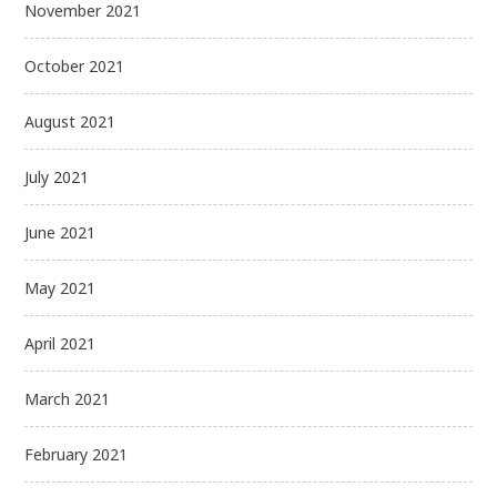
November 2021
October 2021
August 2021
July 2021
June 2021
May 2021
April 2021
March 2021
February 2021