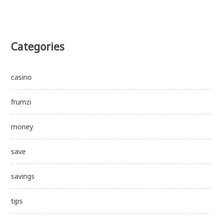
Categories
casino
frumzi
money
save
savings
tips