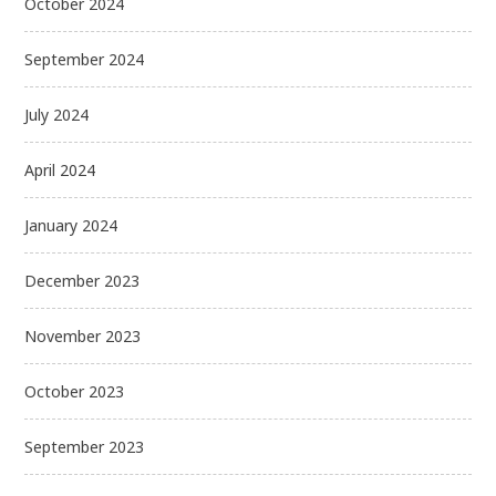
October 2024
September 2024
July 2024
April 2024
January 2024
December 2023
November 2023
October 2023
September 2023