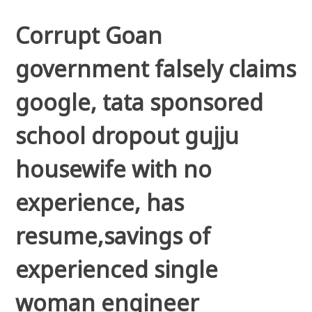
Corrupt Goan
government falsely claims
google, tata sponsored
school dropout gujju
housewife with no
experience, has
resume,savings of
experienced single
woman engineer