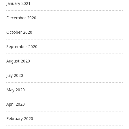
January 2021
December 2020
October 2020
September 2020
August 2020
July 2020
May 2020
April 2020
February 2020