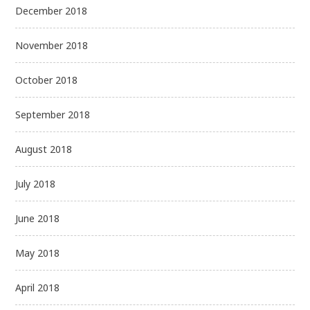
December 2018
November 2018
October 2018
September 2018
August 2018
July 2018
June 2018
May 2018
April 2018