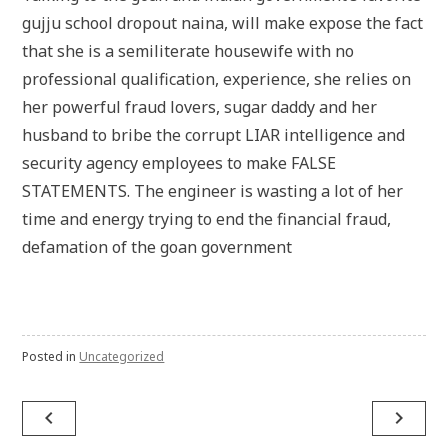
gujju school dropout naina, will make expose the fact
that she is a semiliterate housewife with no
professional qualification, experience, she relies on
her powerful fraud lovers, sugar daddy and her
husband to bribe the corrupt LIAR intelligence and
security agency employees to make FALSE
STATEMENTS. The engineer is wasting a lot of her
time and energy trying to end the financial fraud,
defamation of the goan government
Posted in
Uncategorized
Post
navigate_before
navigate_next
navigation