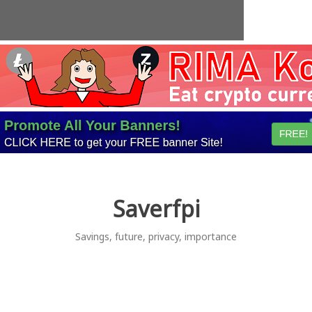
Skip
to
content
Saverfpi
Savings, future, privacy, importance