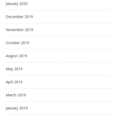
January 2020
December 2019
November 2019
October 2019
August 2019
May 2019
April 2019
March 2019
January 2019