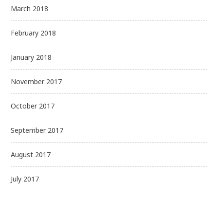
March 2018
February 2018
January 2018
November 2017
October 2017
September 2017
August 2017
July 2017