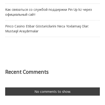
Как связаться со службой поддержки Pin Up kz через
официальный сайт
Pinco Casino Etibar Göstəricilərini Necə Yoxlamaq Olar:
Mustaqil Araşdırmalar
Recent Comments
No comments to show.