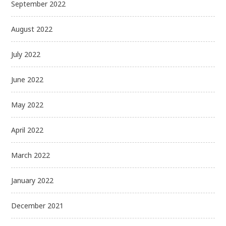
September 2022
August 2022
July 2022
June 2022
May 2022
April 2022
March 2022
January 2022
December 2021