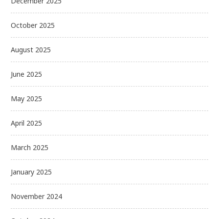
December 2025
October 2025
August 2025
June 2025
May 2025
April 2025
March 2025
January 2025
November 2024