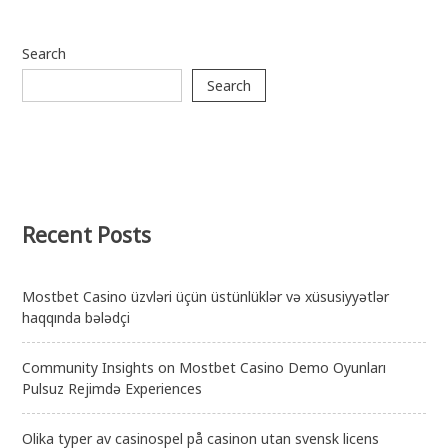
Search
Search
Recent Posts
Mostbet Casino üzvləri üçün üstünlüklər və xüsusiyyətlər
haqqında bələdçi
Community Insights on Mostbet Casino Demo Oyunları
Pulsuz Rejimdə Experiences
Olika typer av casinospel på casinon utan svensk licens