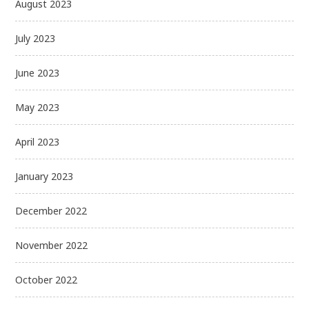
August 2023
July 2023
June 2023
May 2023
April 2023
January 2023
December 2022
November 2022
October 2022