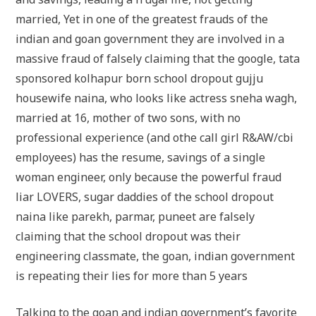
married, Yet in one of the greatest frauds of the
indian and goan government they are involved in a
massive fraud of falsely claiming that the google, tata
sponsored kolhapur born school dropout gujju
housewife naina, who looks like actress sneha wagh,
married at 16, mother of two sons, with no
professional experience (and othe call girl R&AW/cbi
employees) has the resume, savings of a single
woman engineer, only because the powerful fraud
liar LOVERS, sugar daddies of the school dropout
naina like parekh, parmar, puneet are falsely
claiming that the school dropout was their
engineering classmate, the goan, indian government
is repeating their lies for more than 5 years
Talking to the goan and indian government’s favorite