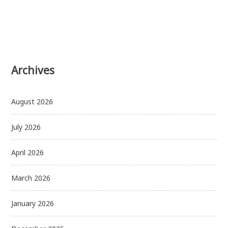
Archives
August 2026
July 2026
April 2026
March 2026
January 2026