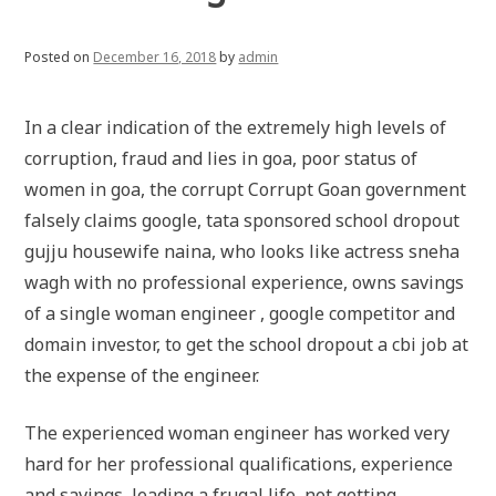
Posted on
December 16, 2018
by
admin
In a clear indication of the extremely high levels of
corruption, fraud and lies in goa, poor status of
women in goa, the corrupt Corrupt Goan government
falsely claims google, tata sponsored school dropout
gujju housewife naina, who looks like actress sneha
wagh with no professional experience, owns savings
of a single woman engineer , google competitor and
domain investor, to get the school dropout a cbi job at
the expense of the engineer.
The experienced woman engineer has worked very
hard for her professional qualifications, experience
and savings, leading a frugal life, not getting