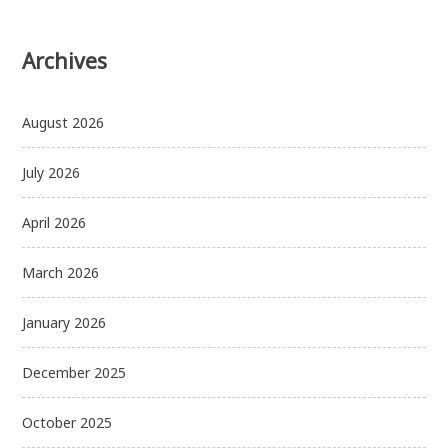
Archives
August 2026
July 2026
April 2026
March 2026
January 2026
December 2025
October 2025