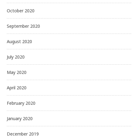
October 2020
September 2020
August 2020
July 2020
May 2020
April 2020
February 2020
January 2020
December 2019