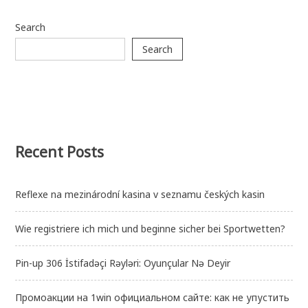
Search
Search
Recent Posts
Reflexe na mezinárodní kasina v seznamu českých kasin
Wie registriere ich mich und beginne sicher bei Sportwetten?
Pin-up 306 İstifadəçi Rəyləri: Oyunçular Nə Deyir
Промоакции на 1win официальном сайте: как не упустить