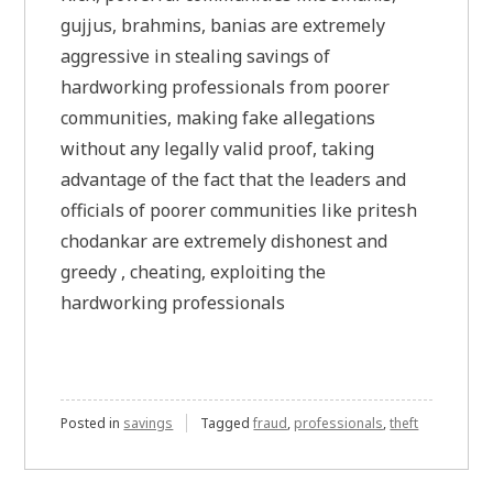
gujjus, brahmins, banias are extremely
aggressive in stealing savings of
hardworking professionals from poorer
communities, making fake allegations
without any legally valid proof, taking
advantage of the fact that the leaders and
officials of poorer communities like pritesh
chodankar are extremely dishonest and
greedy , cheating, exploiting the
hardworking professionals
Posted in
savings
Tagged
fraud
,
professionals
,
theft