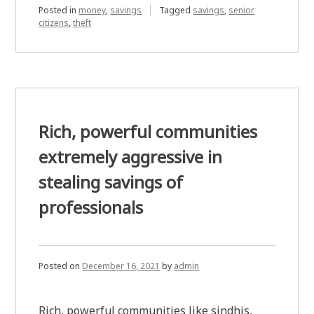
Posted in
money
,
savings
Tagged
savings
,
senior
citizens
,
theft
Rich, powerful communities
extremely aggressive in
stealing savings of
professionals
Posted on
December 16, 2021
by
admin
Rich, powerful communities like sindhis,