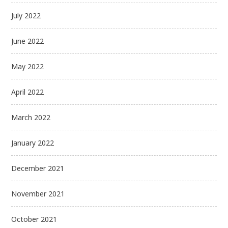
July 2022
June 2022
May 2022
April 2022
March 2022
January 2022
December 2021
November 2021
October 2021