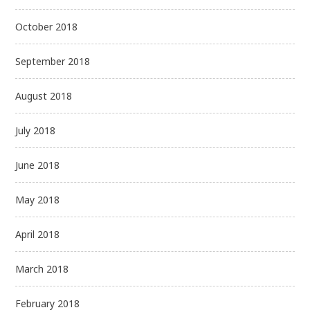
October 2018
September 2018
August 2018
July 2018
June 2018
May 2018
April 2018
March 2018
February 2018