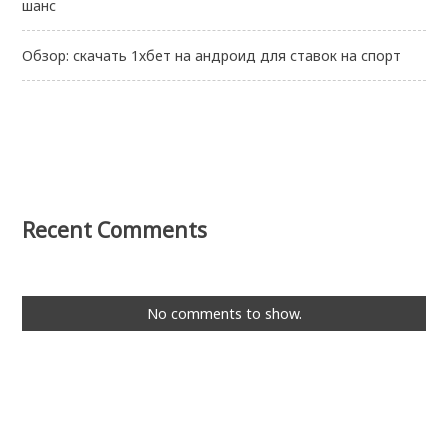
шанс
Обзор: скачать 1хбет на андроид для ставок на спорт
Recent Comments
No comments to show.