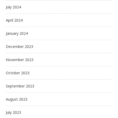
July 2024
April 2024
January 2024
December 2023
November 2023
October 2023
September 2023
August 2023
July 2023