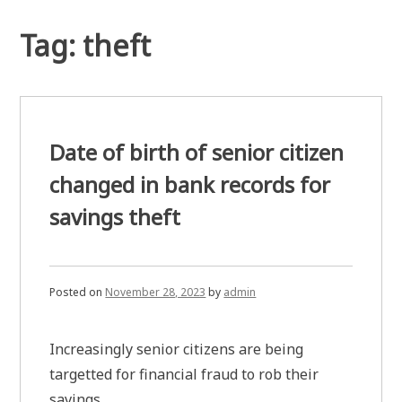
Tag:
theft
Date of birth of senior citizen
changed in bank records for
savings theft
Posted on
November 28, 2023
by
admin
Increasingly senior citizens are being
targetted for financial fraud to rob their
savings.