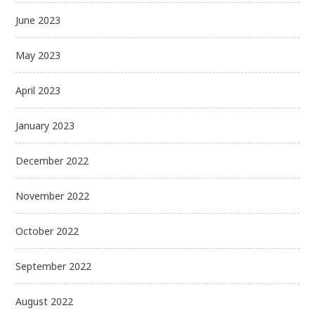
June 2023
May 2023
April 2023
January 2023
December 2022
November 2022
October 2022
September 2022
August 2022