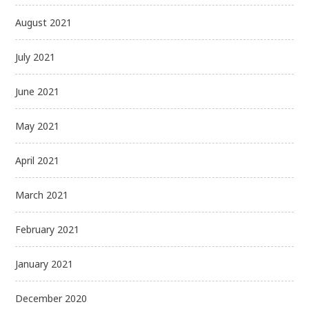
August 2021
July 2021
June 2021
May 2021
April 2021
March 2021
February 2021
January 2021
December 2020