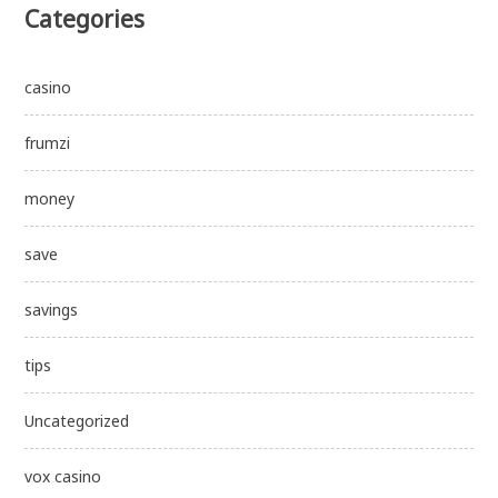
Categories
casino
frumzi
money
save
savings
tips
Uncategorized
vox casino