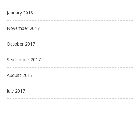
January 2018
November 2017
October 2017
September 2017
August 2017
July 2017