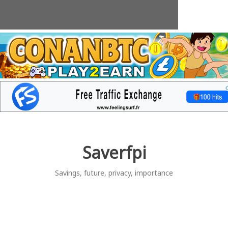
Skip
to
content
Saverfpi
Savings, future, privacy, importance