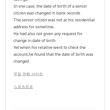
In one case, the date of birth of a senior
citizen was changed in bank records
The senior citizen was not at his residential
address for sometime.
He had also not given any request for
change in date of birth
Yet when his relative went to check the
account,he found that the date of birth was
changed
무료 영화 사이트
스포츠토토