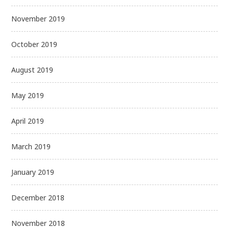
November 2019
October 2019
August 2019
May 2019
April 2019
March 2019
January 2019
December 2018
November 2018