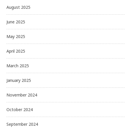
August 2025
June 2025
May 2025
April 2025
March 2025
January 2025
November 2024
October 2024
September 2024