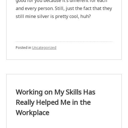
good for you because it’s different for each
and every person. Still, just the fact that they
still mine silver is pretty cool, huh?
Posted in
Uncategorized
Working on My Skills Has
Really Helped Me in the
Workplace