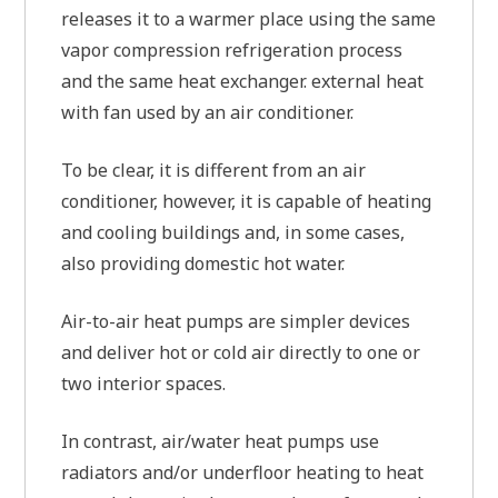
releases it to a warmer place using the same
vapor compression refrigeration process
and the same heat exchanger. external heat
with fan used by an air conditioner.
To be clear, it is different from an air
conditioner, however, it is capable of heating
and cooling buildings and, in some cases,
also providing domestic hot water.
Air-to-air heat pumps are simpler devices
and deliver hot or cold air directly to one or
two interior spaces.
In contrast, air/water heat pumps use
radiators and/or underfloor heating to heat