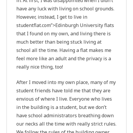
in. At first, I was disappointed when I didn’t
have any luck with living on school grounds.
However, instead, I get to live in
studentflat.com”>Edinburgh University flats
that I found on my own, and living there is
much better than being stuck living at
school all the time. Having a flat makes me
feel more like an adult and the privacy is a
really nice thing, too!
After I moved into my own place, many of my
student friends have told me that they are
envious of where I live. Everyone who lives
in the building is a student, but we don’t
have school administrators breathing down
our necks all the time with really strict rules.
We follow the rules of the building owner,