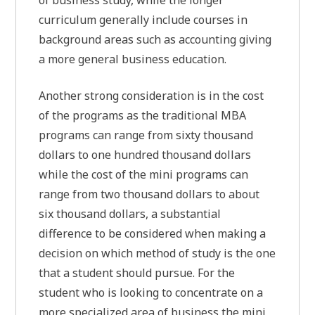
of business study, while the longer
curriculum generally include courses in
background areas such as accounting giving
a more general business education.
Another strong consideration is in the cost
of the programs as the traditional MBA
programs can range from sixty thousand
dollars to one hundred thousand dollars
while the cost of the mini programs can
range from two thousand dollars to about
six thousand dollars, a substantial
difference to be considered when making a
decision on which method of study is the one
that a student should pursue. For the
student who is looking to concentrate on a
more specialized area of business the mini