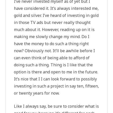
I’ve never invested myself as of yet but I
have considered it. It’s always interested me,
gold and silver. I’ve heard of investing in gold
in those TV ads but never really thought
much about it. However, reading up on it is
making me slowly change my mind. Do I
have the money to do such a thing right
now? Obviously not. It’ll be awhile before I
can even think of being able to afford of
doing such a thing. Thing is I like that the
option is there and open to me in the future.
It’s nice that I I can look forward to possibly
investing in such a project in say ten, fifteen,
or twenty years for now.
Like I always say, be sure to consider what is