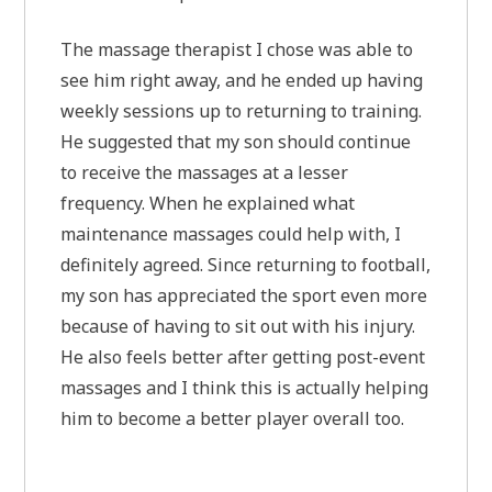
The massage therapist I chose was able to
see him right away, and he ended up having
weekly sessions up to returning to training.
He suggested that my son should continue
to receive the massages at a lesser
frequency. When he explained what
maintenance massages could help with, I
definitely agreed. Since returning to football,
my son has appreciated the sport even more
because of having to sit out with his injury.
He also feels better after getting post-event
massages and I think this is actually helping
him to become a better player overall too.