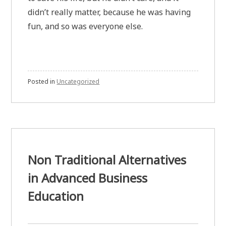
didn’t really matter, because he was having
fun, and so was everyone else.
Posted in
Uncategorized
Non Traditional Alternatives
in Advanced Business
Education