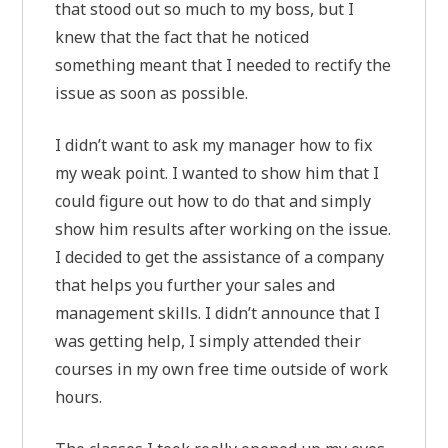
that stood out so much to my boss, but I
knew that the fact that he noticed
something meant that I needed to rectify the
issue as soon as possible.
I didn’t want to ask my manager how to fix
my weak point. I wanted to show him that I
could figure out how to do that and simply
show him results after working on the issue.
I decided to get the assistance of a company
that helps you further your sales and
management skills. I didn’t announce that I
was getting help, I simply attended their
courses in my own free time outside of work
hours.