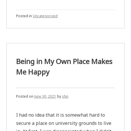
Posted in
Uncategorized
Being in My Own Place Makes
Me Happy
Posted on
June 30, 2021
by
shp
I had no idea that it is somewhat hard to
secure a place on university grounds to live