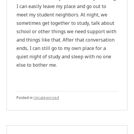
I can easily leave my place and go out to
meet my student neighbors. At night, we
sometimes get together to study, talk about
school or other things we need support with
and things like that. After that conversation
ends, I can still go to my own place for a
quiet night of study and sleep with no one
else to bother me.
Posted in
Uncategorized