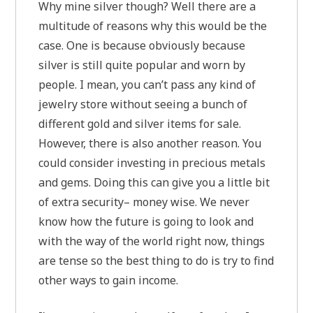
Why mine silver though? Well there are a
multitude of reasons why this would be the
case. One is because obviously because
silver is still quite popular and worn by
people. I mean, you can’t pass any kind of
jewelry store without seeing a bunch of
different gold and silver items for sale.
However, there is also another reason. You
could consider investing in precious metals
and gems. Doing this can give you a little bit
of extra security– money wise. We never
know how the future is going to look and
with the way of the world right now, things
are tense so the best thing to do is try to find
other ways to gain income.