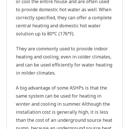
or cool the entire house and are often used
to provide domestic hot water as well. When
correctly specified, they can offer a complete
central heating and domestic hot water
solution up to 80°C (176°F).
They are commonly used to provide indoor
heating and cooling, even in colder climates,
and can be used efficiently for water heating
in milder climates.
A big advantage of some ASHPs is that the
same system can be used for heating in
winter and cooling in summer. Although the
installation cost is generally high, it is less
than the cost of an underground source heat
pump, because an underground source heat