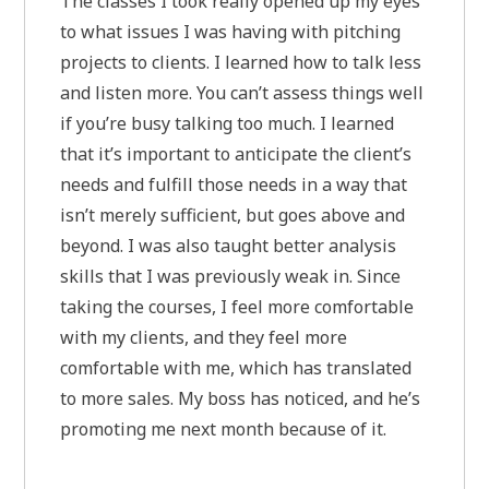
The classes I took really opened up my eyes
to what issues I was having with pitching
projects to clients. I learned how to talk less
and listen more. You can’t assess things well
if you’re busy talking too much. I learned
that it’s important to anticipate the client’s
needs and fulfill those needs in a way that
isn’t merely sufficient, but goes above and
beyond. I was also taught better analysis
skills that I was previously weak in. Since
taking the courses, I feel more comfortable
with my clients, and they feel more
comfortable with me, which has translated
to more sales. My boss has noticed, and he’s
promoting me next month because of it.