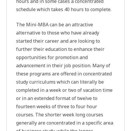
hours and in some cases a concentrated
schedule which takes 40 hours to complete.
The Mini-MBA can be an attractive
alternative to those who have already
started their career and are looking to
further their education to enhance their
opportunities for promotion and
advancement in their job position. Many of
these programs are offered in concentrated
study curriculums which can literally be
completed in a week or two of vacation time
or in an extended format of twelve to
fourteen weeks of three to four hour
courses. The shorter week long courses
generally are concentrated in a specific area