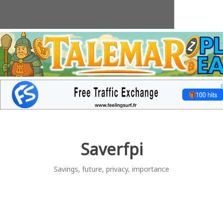
Skip
to
content
Saverfpi
Savings, future, privacy, importance