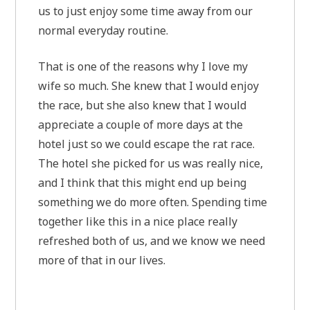
us to just enjoy some time away from our
normal everyday routine.
That is one of the reasons why I love my
wife so much. She knew that I would enjoy
the race, but she also knew that I would
appreciate a couple of more days at the
hotel just so we could escape the rat race.
The hotel she picked for us was really nice,
and I think that this might end up being
something we do more often. Spending time
together like this in a nice place really
refreshed both of us, and we know we need
more of that in our lives.