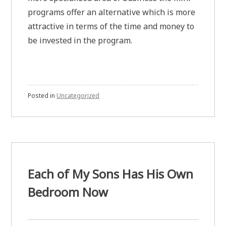
programs offer an alternative which is more
attractive in terms of the time and money to
be invested in the program.
Posted in
Uncategorized
Each of My Sons Has His Own
Bedroom Now