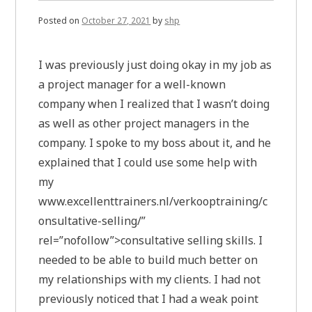
Posted on
October 27, 2021
by
shp
I was previously just doing okay in my job as
a project manager for a well-known
company when I realized that I wasn’t doing
as well as other project managers in the
company. I spoke to my boss about it, and he
explained that I could use some help with
my
www.excellenttrainers.nl/verkooptraining/c
onsultative-selling/”
rel=”nofollow”>consultative selling skills. I
needed to be able to build much better on
my relationships with my clients. I had not
previously noticed that I had a weak point