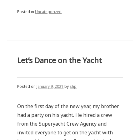
Posted in
Uncategorized
Let’s Dance on the Yacht
Posted on
January 9, 2021
by
shp
On the first day of the new year, my brother
had a party on his yacht. He hired a crew
from the Superyacht Crew Agency and
invited everyone to get on the yacht with