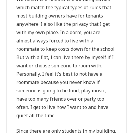
which match the typical types of rules that
most building owners have for tenants
anywhere. I also like the privacy that I get
with my own place. In a dorm, you are
almost always forced to live with a
roommate to keep costs down for the school.
But with a flat, I can live there by myself if I
want or choose someone to room with.
Personally, I feel it’s best to not have a
roommate because you never know if
someone is going to be loud, play music,
have too many friends over or party too
often. I get to live how I want to and have
quiet all the time.
Since there are only students in my building,