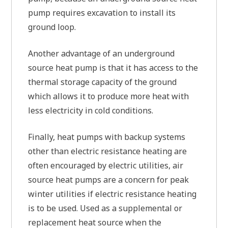
pump requires excavation to install its
ground loop.
Another advantage of an underground
source heat pump is that it has access to the
thermal storage capacity of the ground
which allows it to produce more heat with
less electricity in cold conditions.
Finally, heat pumps with backup systems
other than electric resistance heating are
often encouraged by electric utilities, air
source heat pumps are a concern for peak
winter utilities if electric resistance heating
is to be used. Used as a supplemental or
replacement heat source when the