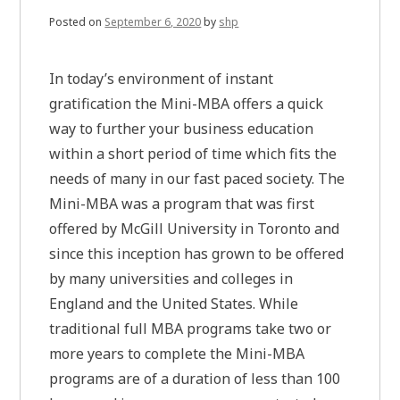
Posted on
September 6, 2020
by
shp
In today’s environment of instant
gratification the Mini-MBA offers a quick
way to further your business education
within a short period of time which fits the
needs of many in our fast paced society. The
Mini-MBA was a program that was first
offered by McGill University in Toronto and
since this inception has grown to be offered
by many universities and colleges in
England and the United States. While
traditional full MBA programs take two or
more years to complete the Mini-MBA
programs are of a duration of less than 100