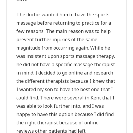
The doctor wanted him to have the sports
massage before returning to practice for a
few reasons. The main reason was to help
prevent further injuries of the same
magnitude from occurring again. While he
was insistent upon sports massage therapy,
he did not have a specific massage therapist
in mind. I decided to go online and research
the different therapists because I knew that
I wanted my son to have the best one that I
could find. There were several in Kent that I
was able to look further into, and I was
happy to have this option because I did find
the right therapist because of online
reviews other patients had left.