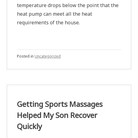
temperature drops below the point that the
heat pump can meet all the heat
requirements of the house.
Posted in
Uncategorized
Getting Sports Massages
Helped My Son Recover
Quickly