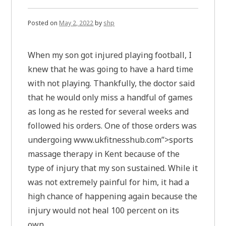
Posted on
May 2, 2022
by
shp
When my son got injured playing football, I
knew that he was going to have a hard time
with not playing. Thankfully, the doctor said
that he would only miss a handful of games
as long as he rested for several weeks and
followed his orders. One of those orders was
undergoing www.ukfitnesshub.com”>sports
massage therapy in Kent because of the
type of injury that my son sustained. While it
was not extremely painful for him, it had a
high chance of happening again because the
injury would not heal 100 percent on its
own.