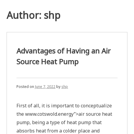
Author:
shp
Advantages of Having an Air
Source Heat Pump
Posted on
June 7, 2022
by
shp
First of all, it is important to conceptualize
the www.cotswold.energy”>air source heat
pump, being a type of heat pump that
absorbs heat from a colder place and