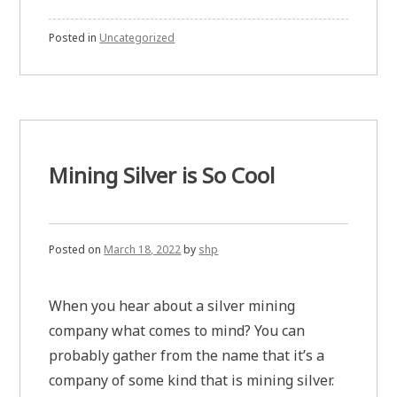
Posted in
Uncategorized
Mining Silver is So Cool
Posted on
March 18, 2022
by
shp
When you hear about a silver mining
company what comes to mind? You can
probably gather from the name that it’s a
company of some kind that is mining silver.