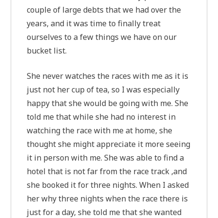
couple of large debts that we had over the
years, and it was time to finally treat
ourselves to a few things we have on our
bucket list.
She never watches the races with me as it is
just not her cup of tea, so I was especially
happy that she would be going with me. She
told me that while she had no interest in
watching the race with me at home, she
thought she might appreciate it more seeing
it in person with me. She was able to find a
hotel that is not far from the race track ,and
she booked it for three nights. When I asked
her why three nights when the race there is
just for a day, she told me that she wanted