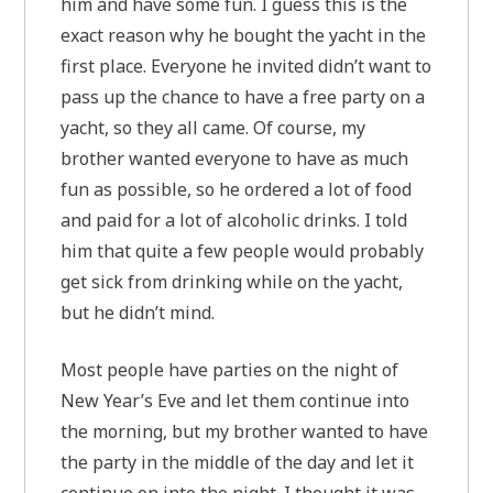
him and have some fun. I guess this is the
exact reason why he bought the yacht in the
first place. Everyone he invited didn’t want to
pass up the chance to have a free party on a
yacht, so they all came. Of course, my
brother wanted everyone to have as much
fun as possible, so he ordered a lot of food
and paid for a lot of alcoholic drinks. I told
him that quite a few people would probably
get sick from drinking while on the yacht,
but he didn’t mind.
Most people have parties on the night of
New Year’s Eve and let them continue into
the morning, but my brother wanted to have
the party in the middle of the day and let it