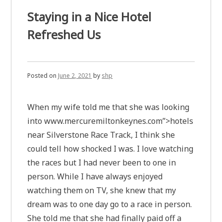
Staying in a Nice Hotel
Refreshed Us
Posted on
June 2, 2021
by
shp
When my wife told me that she was looking
into www.mercuremiltonkeynes.com”>hotels
near Silverstone Race Track, I think she
could tell how shocked I was. I love watching
the races but I had never been to one in
person. While I have always enjoyed
watching them on TV, she knew that my
dream was to one day go to a race in person.
She told me that she had finally paid off a