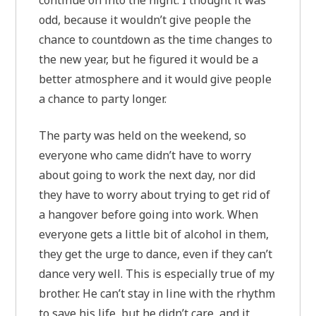
continue on into the night. I thought it was
odd, because it wouldn’t give people the
chance to countdown as the time changes to
the new year, but he figured it would be a
better atmosphere and it would give people
a chance to party longer.
The party was held on the weekend, so
everyone who came didn’t have to worry
about going to work the next day, nor did
they have to worry about trying to get rid of
a hangover before going into work. When
everyone gets a little bit of alcohol in them,
they get the urge to dance, even if they can’t
dance very well. This is especially true of my
brother. He can’t stay in line with the rhythm
to save his life, but he didn’t care, and it