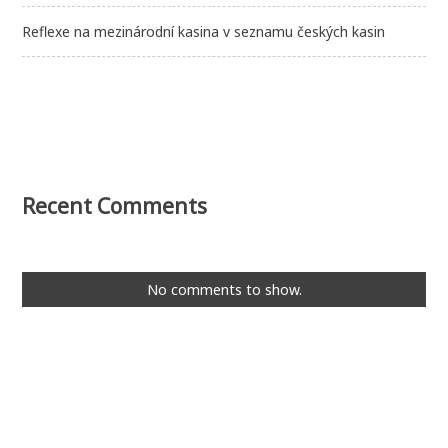
Reflexe na mezinárodní kasina v seznamu českých kasin
Recent Comments
No comments to show.