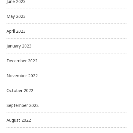
June 2023
May 2023
April 2023
January 2023
December 2022
November 2022
October 2022
September 2022
August 2022