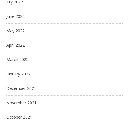
July 2022
June 2022
May 2022
April 2022
March 2022
January 2022
December 2021
November 2021
October 2021