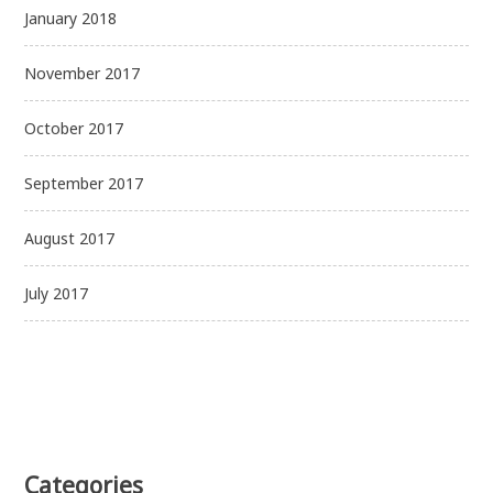
January 2018
November 2017
October 2017
September 2017
August 2017
July 2017
Categories