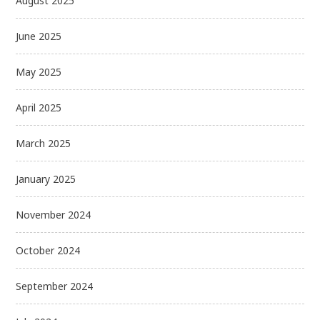
August 2025
June 2025
May 2025
April 2025
March 2025
January 2025
November 2024
October 2024
September 2024