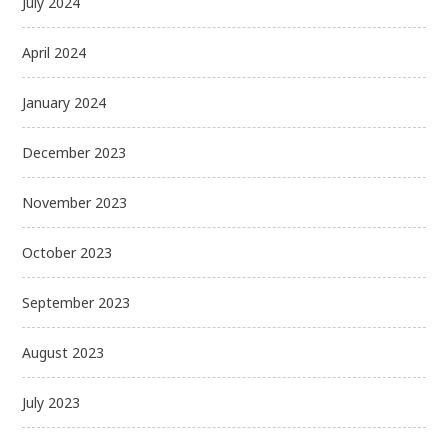
July 2024
April 2024
January 2024
December 2023
November 2023
October 2023
September 2023
August 2023
July 2023