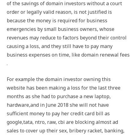
of the savings of domain investors without a court
order or legally valid reason, is not justified is
because the money is required for business
emergencies by small business owners, whose
revenues may reduce to factors beyond their control
causing a loss, and they still have to pay many
business expenses on time, like domain renewal fees
.
For example the domain investor owning this
website has been making a loss for the last three
months as she had to purchase a new laptop,
hardware,and in June 2018 she will not have
sufficient money to pay her credit card bill as
google,tata, ntro, raw, cbi are blocking almost ad
sales to cover up their sex, bribery racket, banking,