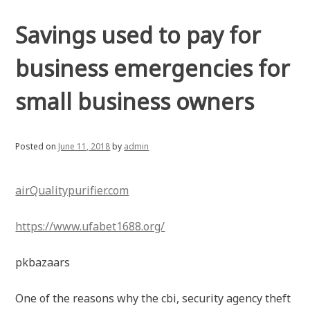
Savings used to pay for
business emergencies for
small business owners
Posted on
June 11, 2018
by
admin
airQualitypurifier.com
https://www.ufabet1688.org/
pkbazaars
One of the reasons why the cbi, security agency theft