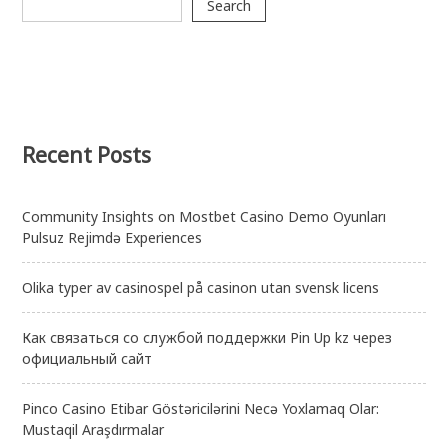
Search
Recent Posts
Community Insights on Mostbet Casino Demo Oyunları
Pulsuz Rejimdə Experiences
Olika typer av casinospel på casinon utan svensk licens
Как связаться со службой поддержки Pin Up kz через
официальный сайт
Pinco Casino Etibar Göstəricilərini Necə Yoxlamaq Olar:
Mustaqil Araşdırmalar