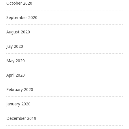
October 2020
September 2020
August 2020
July 2020
May 2020
April 2020
February 2020
January 2020
December 2019