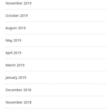
November 2019
October 2019
August 2019
May 2019
April 2019
March 2019
January 2019
December 2018
November 2018