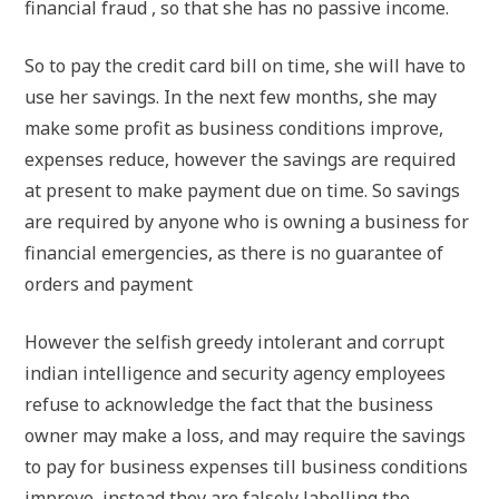
financial fraud , so that she has no passive income.
So to pay the credit card bill on time, she will have to
use her savings. In the next few months, she may
make some profit as business conditions improve,
expenses reduce, however the savings are required
at present to make payment due on time. So savings
are required by anyone who is owning a business for
financial emergencies, as there is no guarantee of
orders and payment
However the selfish greedy intolerant and corrupt
indian intelligence and security agency employees
refuse to acknowledge the fact that the business
owner may make a loss, and may require the savings
to pay for business expenses till business conditions
improve, instead they are falsely labelling the