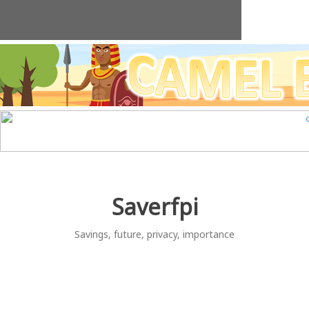
Skip
to
content
Saverfpi
Savings, future, privacy, importance