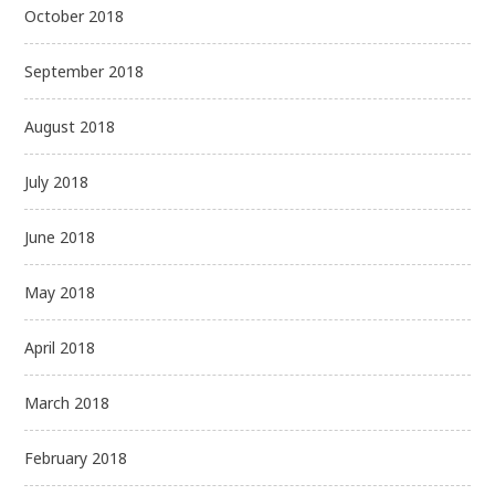
October 2018
September 2018
August 2018
July 2018
June 2018
May 2018
April 2018
March 2018
February 2018