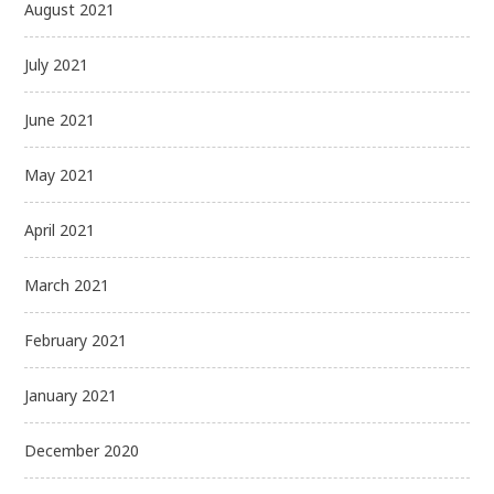
August 2021
July 2021
June 2021
May 2021
April 2021
March 2021
February 2021
January 2021
December 2020