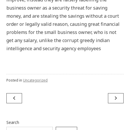
business owner as a security threat for saving
money, and are stealing the savings without a court
order or legally valid reason, causing great financial
problems for the small business owner, who is not
get any salary, unlike the corrupt greedy indian
intelligence and security agency employees
Posted in
Uncategorized
Post
navigate_before
navigate_next
navigation
Search