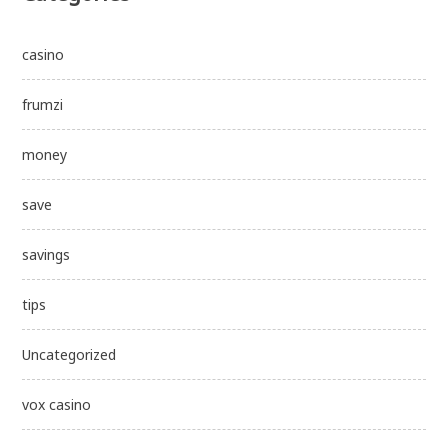
casino
frumzi
money
save
savings
tips
Uncategorized
vox casino