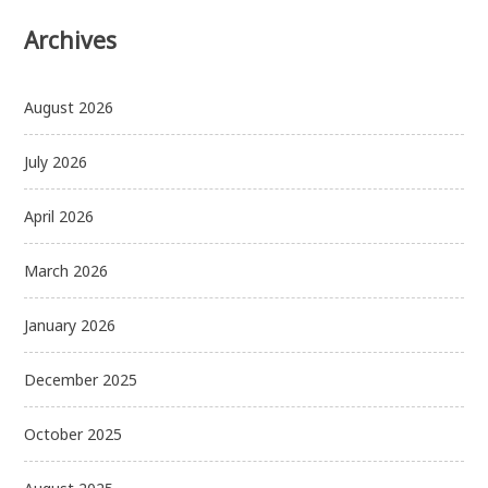
Archives
August 2026
July 2026
April 2026
March 2026
January 2026
December 2025
October 2025